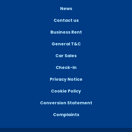
News
Contact us
Business Rent
General T&C
Car Sales
Check-In
Privacy Notice
Cookie Policy
Conversion Statement
Complaints