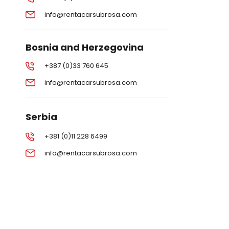
info@rentacarsubrosa.com
Bosnia and Herzegovina
+387 (0)33 760 645
info@rentacarsubrosa.com
Serbia
+381 (0)11 228 6499
info@rentacarsubrosa.com