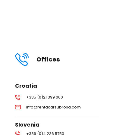
Offices
Croatia
+385 (0)21 399 000
info@rentacarsubrosa.com
Slovenia
+386 (0)4 236 5750