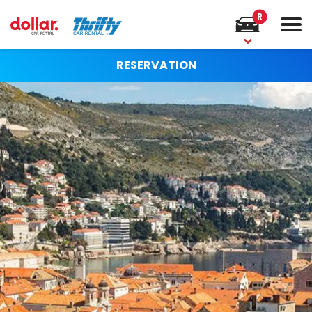
R
RESERVATION