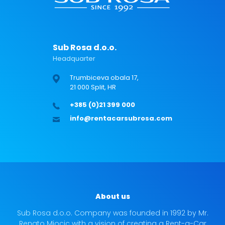
Sub Rosa d.o.o.
Headquarter
Trumbiceva obala 17,
21 000 Split, HR
+385 (0)21 399 000
info@rentacarsubrosa.com
About us
Sub Rosa d.o.o. Company was founded in 1992 by Mr.
Renato Miocic with a vision of creating a Rent-a-Car