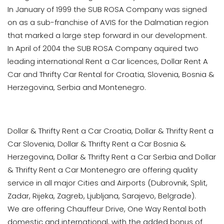
In January of 1999 the SUB ROSA Company was signed
on as a sub-franchise of AVIS for the Dalmatian region
that marked a large step forward in our development.
In April of 2004 the SUB ROSA Company aquired two
leading international Rent a Car licences, Dollar Rent A
Car and Thrifty Car Rental for Croatia, Slovenia, Bosnia &
Herzegovina, Serbia and Montenegro.
Dollar & Thrifty Rent a Car Croatia, Dollar & Thrifty Rent a
Car Slovenia, Dollar & Thrifty Rent a Car Bosnia &
Herzegovina, Dollar & Thrifty Rent a Car Serbia and Dollar
& Thrifty Rent a Car Montenegro are offering quality
service in all major Cities and Airports (Dubrovnik, Split,
Zadar, Rijeka, Zagreb, Ljubljana, Sarajevo, Belgrade).
We are offering Chauffeur Drive, One Way Rental both
domestic and international, with the added bonus of