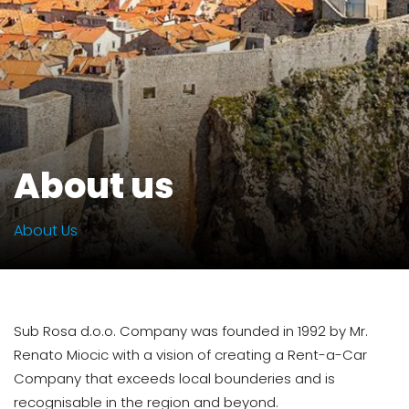
About us
About Us
Sub Rosa d.o.o. Company was founded in 1992 by Mr.
Renato Miocic with a vision of creating a Rent-a-Car
Company that exceeds local bounderies and is
recognisable in the region and beyond.