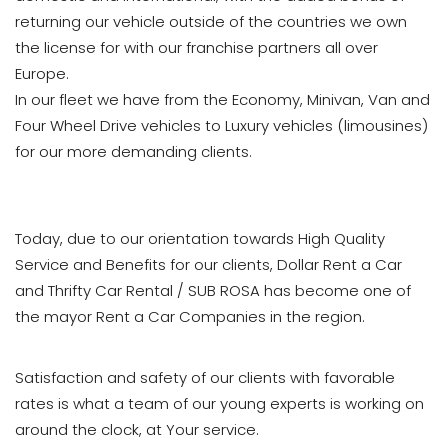
returning our vehicle outside of the countries we own
the license for with our franchise partners all over
Europe.
In our fleet we have from the Economy, Minivan, Van and
Four Wheel Drive vehicles to Luxury vehicles (limousines)
for our more demanding clients.
Today, due to our orientation towards High Quality
Service and Benefits for our clients, Dollar Rent a Car
and Thrifty Car Rental / SUB ROSA has become one of
the mayor Rent a Car Companies in the region.
Satisfaction and safety of our clients with favorable
rates is what a team of our young experts is working on
around the clock, at Your service.