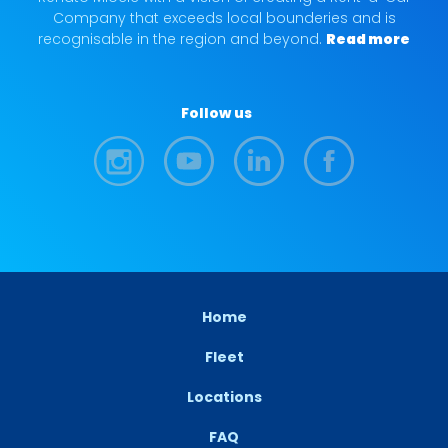
Company that exceeds local bounderies and is
recognisable in the region and beyond.
Read more
Follow us
Home
Fleet
Locations
FAQ