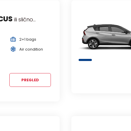
VO
 slično...
slično.
Comp
2+1 bags
Ma
Air condition
5 
PREGLED