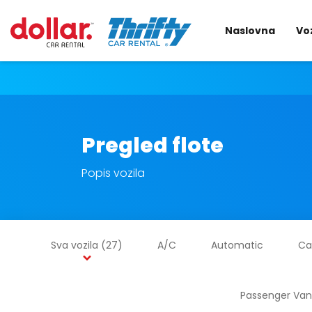
Naslovna
Voz
Pregled flote
Popis vozila
Sva vozila
(27)
A/C
Automatic
Ca
Passenger Van