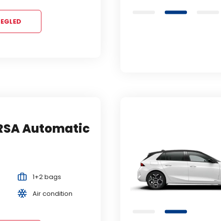
EGLED
RSA Automatic
ORD FOCUS
utomatic
ili slično...
mpact
Automatic
1+2 bags
2+1 bags
5 Persons
Air condition
Air condition