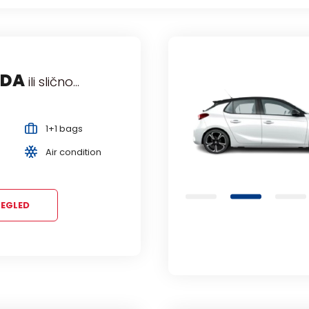
LO
HYUNDAI i10
OPEL C
ili
ili 
Mini
Economy
Manual
Manual
s
4 Persons
5 Persons
ition
EGLED