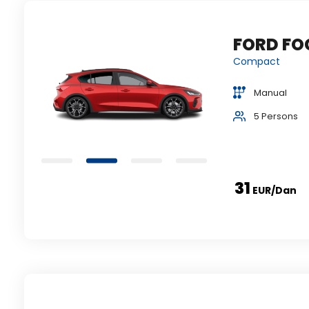
FORD FOCUS
ili
Compact
Manual
5 Persons
31
EUR
/dan