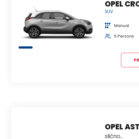
ROLLA
OPEL CR
Š
ili
SUV
Sred
Manual
2+2 bags
5 Persons
Air condition
PR
e
OPEL AS
ili
slično...