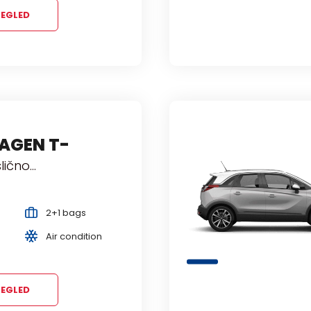
EGLED
AGEN T-
 slično...
2+1 bags
Air condition
EGLED