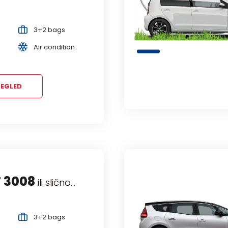
3+2 bags
Air condition
EGLED
 3008
EL COMBO Life
ili slično...
ili slično...
ivan
3+2 bags
Manual
5+3 bags