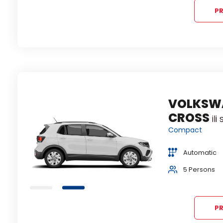
PR
VOLKSW
CROSS
ili
Compact
Automatic
ion
5 Persons
PR