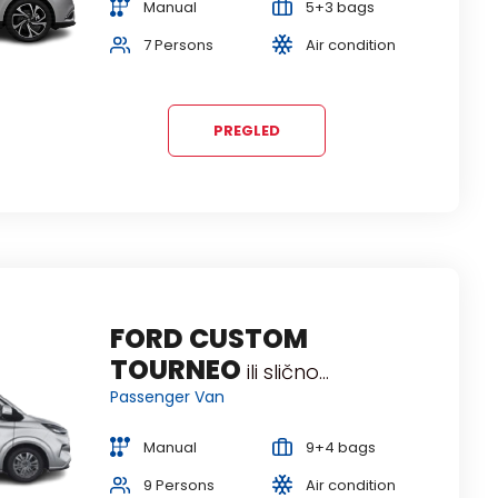
Manual
5+3 bags
5 Persons
Air condition
7 Persons
Air condition
PREGLED
FORD CUSTOM
TOURNEO
ili slično...
Passenger Van
Manual
9+4 bags
9 Persons
Air condition