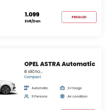
1.099
PREGLED
EUR
/dan
TOYOTA YARIS
OPEL ASTRA Automatic
Automatic
ili slično...
ili slično...
Economy
Compact
Automatic
Automatic
1+2 bags
2+1 bags
5 Persons
5 Persons
Air condition
Air condition