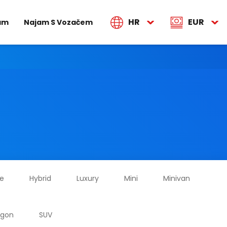
HR
EUR
jam
Najam S Vozačem
ze
Hybrid
Luxury
Mini
Minivan
agon
SUV