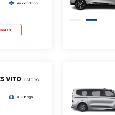
Air condition
7 Persons
Air condition
EGLED
EL VIVARO
S VITO
ili slično...
ili slično...
senger Van
Manual
9+4 bags
8+3 bags
9 Persons
Air condition