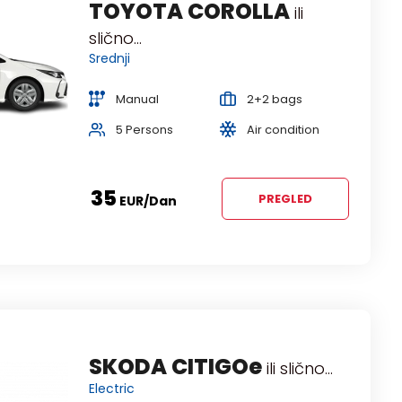
TOYOTA COROLLA
ili
slično...
Srednji
Manual
2+2 bags
5 Persons
Air condition
35
PREGLED
EUR
/dan
FORD FOCUS Estate
SKODA CITIGOe
ili
ili slično...
Electric
slično...