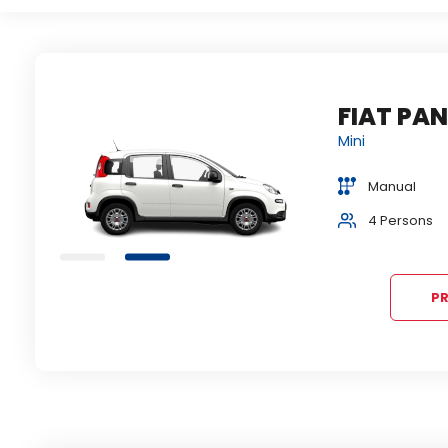
FIAT PANDA
VOLKSWAGEN PO
ili slično...
Mini
slično...
Economy
Manual
1+1 bags
Manual
2+1 bag
4 Persons
Air condition
5 Persons
Air cond
PR