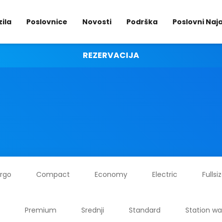
ila
Poslovnice
Novosti
Podrška
Poslovni Na
REZERVACIJA
rgo
Compact
Economy
Electric
Fullsi
Premium
Srednji
Standard
Station w