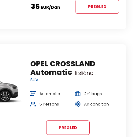
35
PREGLED
EUR
/dan
SUZUKI VITARA
OPEL CROSSLAND
Automatic
Automatic
ili slično...
ili slično...
SUV
SUV
Automatic
Automatic
2+1 bags
2+1 bags
5 Persons
5 Persons
Air condition
Air condition
PREGLED