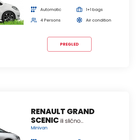
Station wagon
Automatic
1+1 bags
Manual
3+2 bags
4 Persons
Air condition
5 Persons
Air condition
PREGLED
DACIA DUSTER
RENAULT GRAND
ili slično...
SCENIC
SUV
ili slično...
Minivan
Manual
3+2 bags