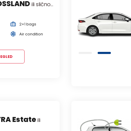
OSSLAND
KODA OCTAVIA
ili slično...
ili slično...
nji
Manual
2+1 bags
2+2 bags
5 Persons
Air condition
Air condition
EGLED
TRA Estate
ili