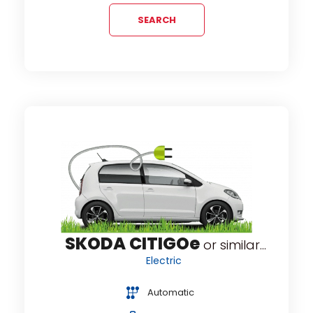
SEARCH
SKODA CITIGOe
or similar...
Electric
Automatic