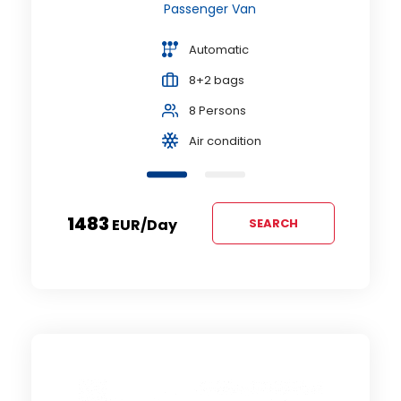
Passenger Van
Automatic
8+2 bags
8 Persons
Air condition
1483
EUR
/day
SEARCH