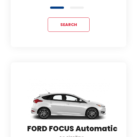
SEARCH
tic
OP
or
FORD FOCUS Automatic