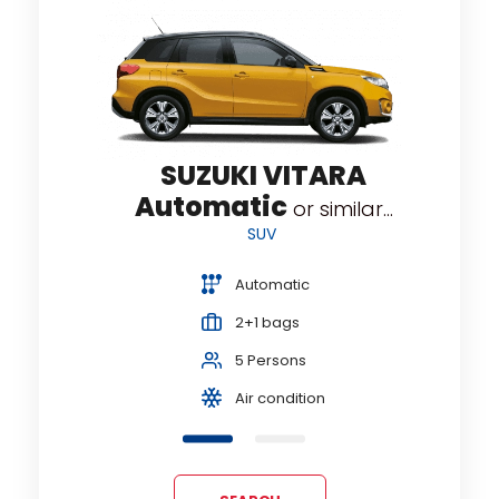
OSS
V
SUZUKI VITARA
Automatic
or similar...
SUV
Automatic
2+1 bags
5 Persons
Air condition