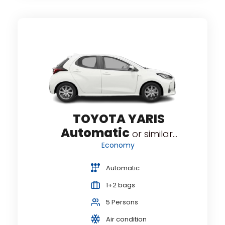
atic
TOYOTA YARIS
O
Automatic
or similar...
Economy
Automatic
1+2 bags
5 Persons
Air condition