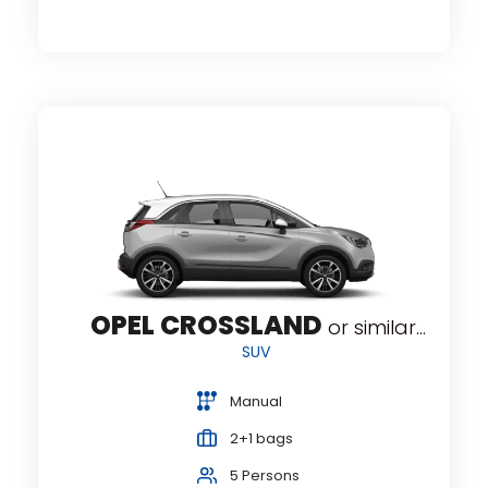
OPEL CROSSLAND
or similar...
SUV
Manual
2+1 bags
5 Persons