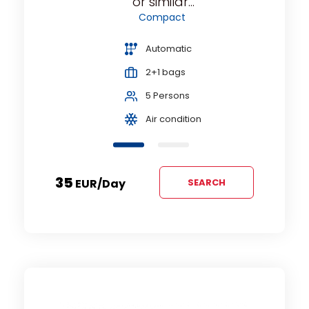
or similar...
Compact
Automatic
2+1 bags
5 Persons
Air condition
35
EUR
/day
SEARCH