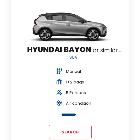
HYUNDAI BAYON
or similar...
SUV
Manual
1+2 bags
5 Persons
Air condition
SEARCH