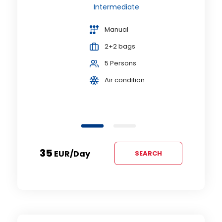
A
Intermediate
or
Manual
2+2 bags
5 Persons
Air condition
35
EUR
/day
SEARCH