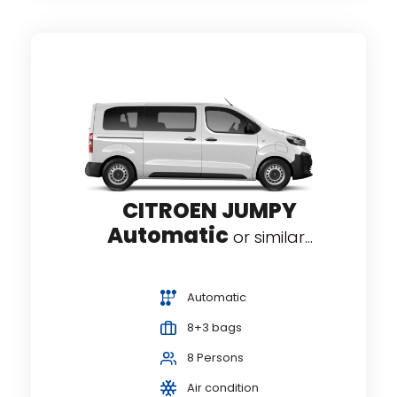
CITROEN JUMPY
Automatic
or similar...
Automatic
8+3 bags
8 Persons
Air condition