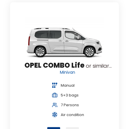
ENIC
R
OPEL COMBO Life
or similar...
Minivan
Manual
5+3 bags
7 Persons
Air condition