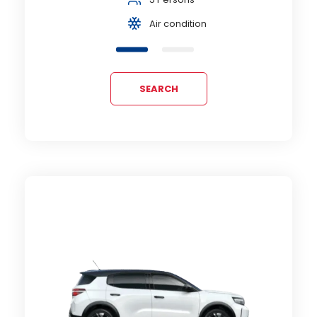
Air condition
SEARCH