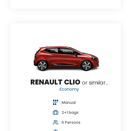
RENAULT CLIO
or similar...
r...
Economy
Manual
2+1 bags
5 Persons