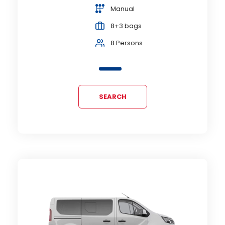
Manual
8+3 bags
8 Persons
SEARCH