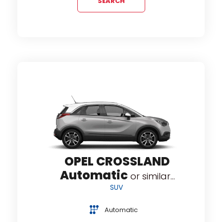
SEARCH
OPEL CROSSLAND
Automatic
or similar...
SUV
Automatic