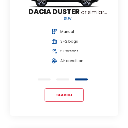
DACIA DUSTER
lar...
or similar...
SUV
Manual
3+2 bags
5 Persons
Air condition
SEARCH