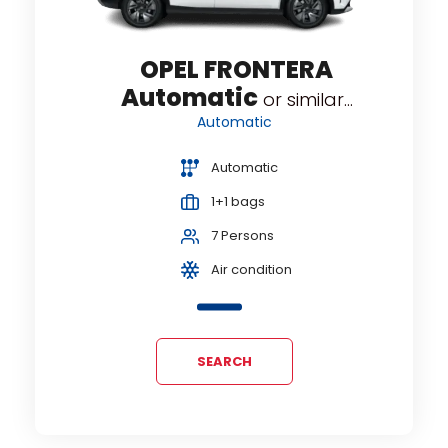
OPEL FRONTERA
Automatic
or similar...
Automatic
Automatic
1+1 bags
7 Persons
Air condition
SEARCH