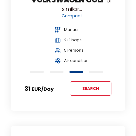
or
similar...
Compact
Manual
2+1 bags
5 Persons
Air condition
31
EUR
/day
SEARCH