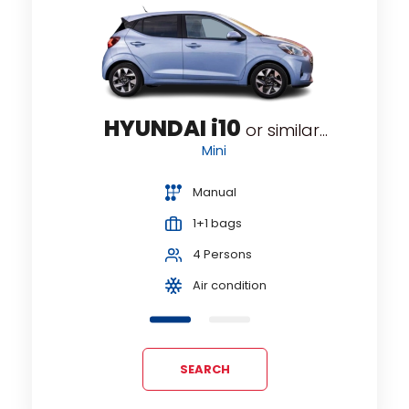
Minivan
Passenger Van
Premium
HYUNDAI i10
...
or similar...
Standard
Mini
Station wagon
Manual
SUV
1+1 bags
4 Persons
Air condition
SEARCH