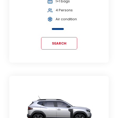
1+1 bags
4 Persons
Air condition
SEARCH