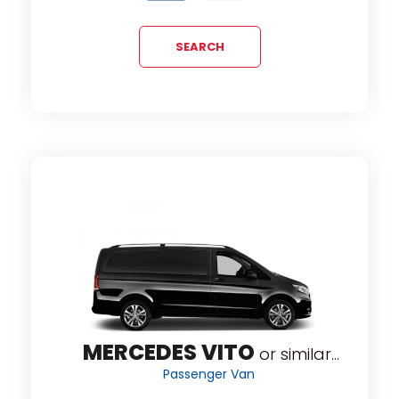
SEARCH
MERCEDES VITO
or similar...
Passenger Van