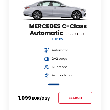
MERCEDES C-Class
Automatic
or similar...
Luxury
Automatic
2+2 bags
5 Persons
Air condition
1.099
EUR
/day
SEARCH