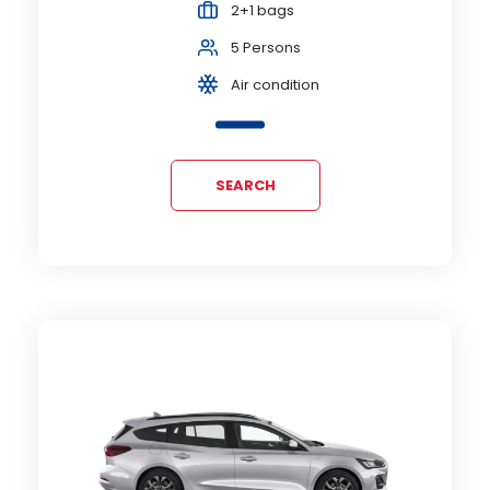
2+1 bags
5 Persons
Air condition
SEARCH