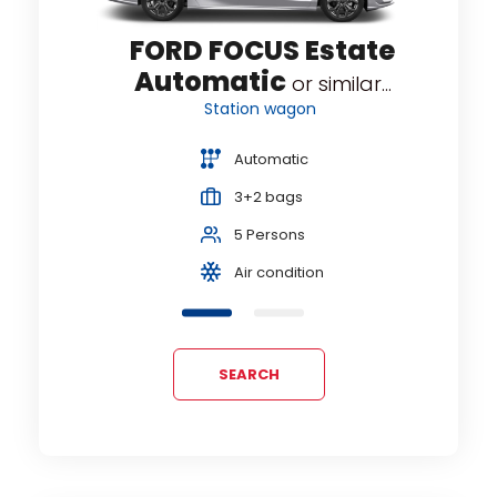
te
FORD FOCUS Estate
Automatic
...
or similar...
Station wagon
Automatic
3+2 bags
5 Persons
Air condition
SEARCH