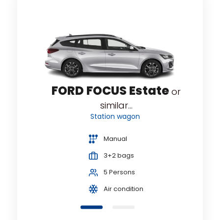
e
FORD FOCUS Estate
or
or
similar...
Station wagon
Manual
3+2 bags
5 Persons
Air condition