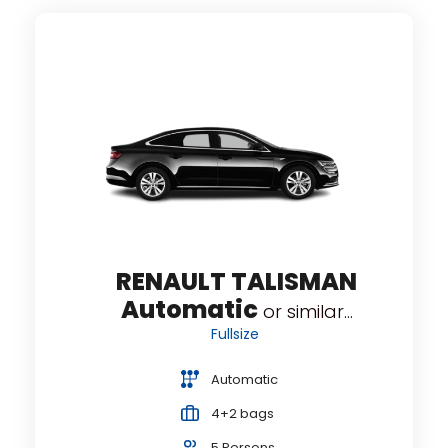
A
...
RENAULT TALISMAN
Automatic
or similar...
Fullsize
Automatic
4+2 bags
5 Persons