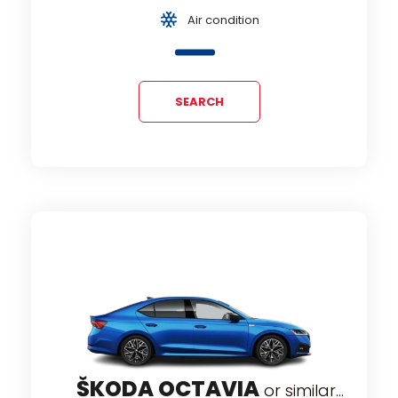
Air condition
SEARCH
ŠKODA OCTAVIA
or similar...