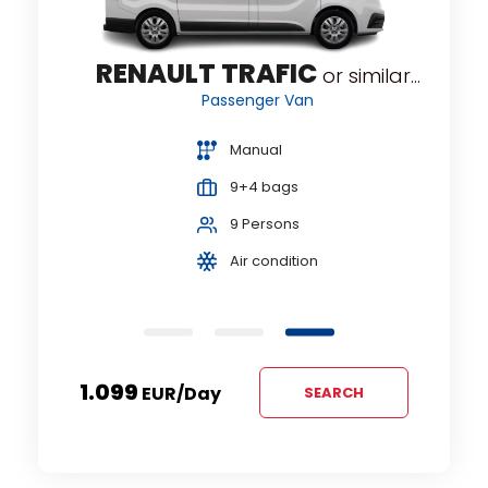
RENAULT TRAFIC
RNEO
or similar...
Passenger Van
Manual
9+4 bags
9 Persons
Air condition
1.099
EUR
/day
SEARCH