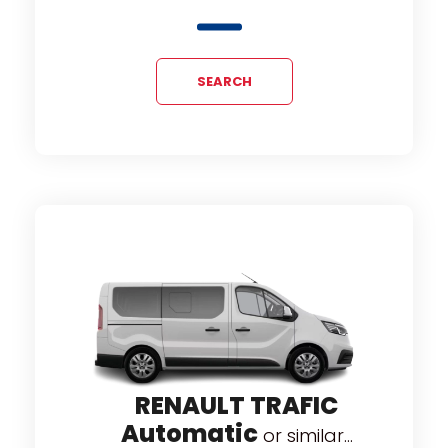
SEARCH
RENAULT TRAFIC
RNEO
F
Automatic
or similar...
...