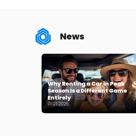
News
Why Renting a Car in Peak
Season Is a Different Game
Entirely
01.07.2026.