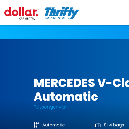
MERCEDES V-Cl
Automatic
Passenger Van
Automatic
8+4 bags