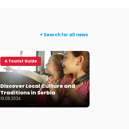
+ Search for all news
A Tourist Guide
Let’s ge
The Bes
Discover Local Culture and
Croatia
Traditions in Serbia
2024
19.08.2024.
10.06.2024.