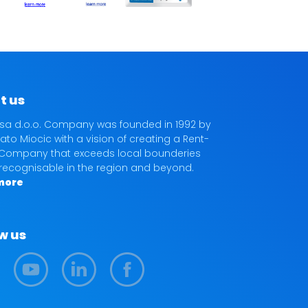
t us
sa d.o.o. Company was founded in 1992 by
ato Miocic with a vision of creating a Rent-
Company that exceeds local bounderies
 recognisable in the region and beyond.
more
w us