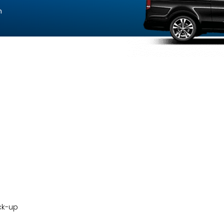
n
ck-up