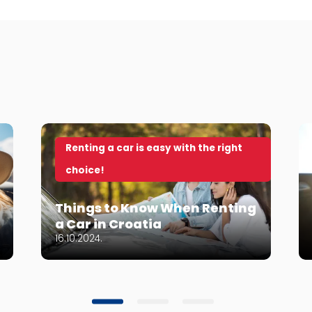
Renting a car is easy with the right
choice!
Things to Know When Renting
a Car in Croatia
16.10.2024.