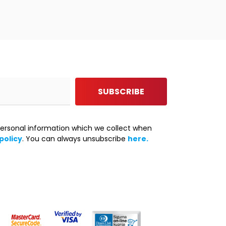
SUBSCRIBE
ersonal information which we collect when
policy
. You can always unsubscribe
here.