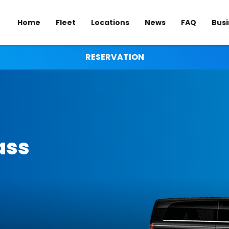
Home
Fleet
Locations
News
FAQ
Busi
RESERVATION
ass