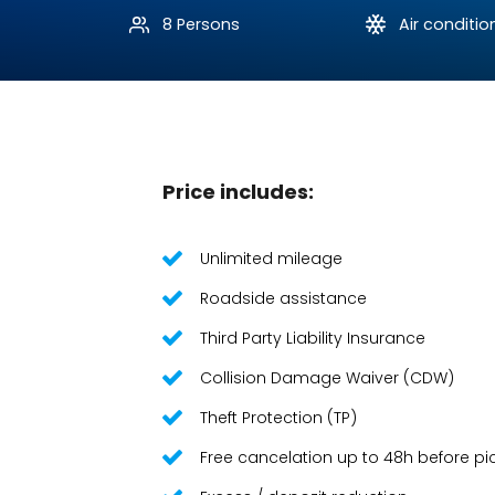
8 Persons
Air conditio
Price includes:
Unlimited mileage
Roadside assistance
Third Party Liability Insurance
Collision Damage Waiver (CDW)
Theft Protection (TP)
Free cancelation up to 48h before pi