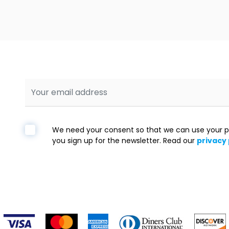
We need your consent so that we can use your p
you sign up for the newsletter. Read our
privacy 