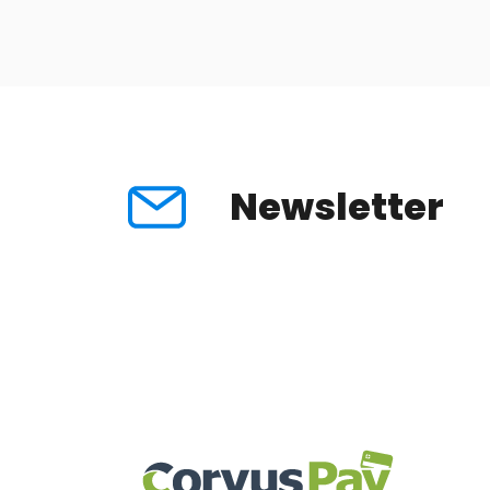
Newsletter