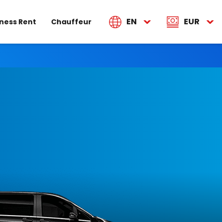
EN
EUR
ness Rent
Chauffeur