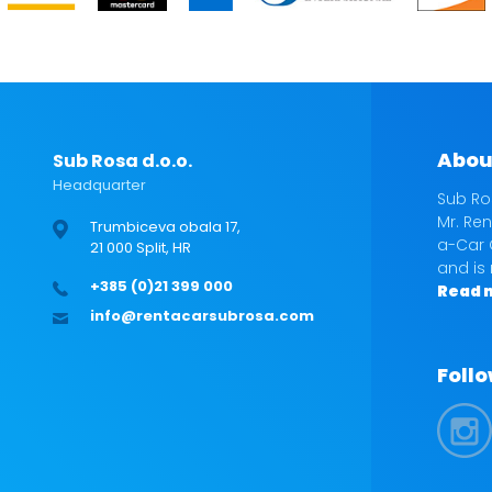
Abou
Sub Rosa d.o.o.
Headquarter
Sub Ro
Mr. Ren
Trumbiceva obala 17,
a-Car 
21 000 Split, HR
and is
+385 (0)21 399 000
Read 
info@rentacarsubrosa.com
Follo