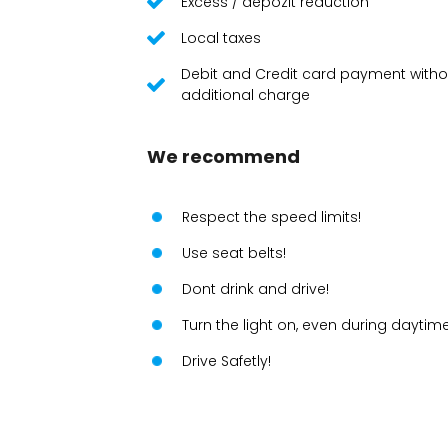
Excess / depozit reduction
Local taxes
Debit and Credit card payment witho
additional charge
We recommend
Respect the speed limits!
Use seat belts!
Dont drink and drive!
Turn the light on, even during daytime
Drive Safetly!