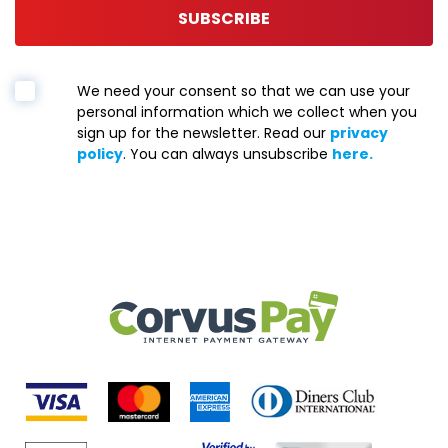
SUBSCRIBE
We need your consent so that we can use your
personal information which we collect when you
sign up for the newsletter. Read our
privacy
policy
. You can always unsubscribe
here.