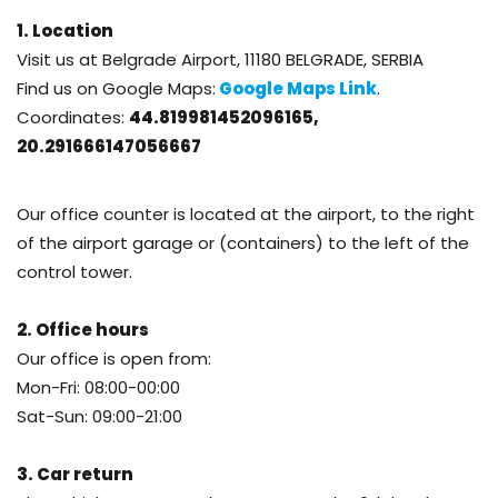
1. Location
Visit us at
Belgrade Airport, 11180 BELGRADE, SERBIA
Find us on Google Maps:
Google Maps Link
.
Coordinates:
44.819981452096165,
20.291666147056667
Our office counter is located at the airport, to the right
of the airport garage or (containers) to the left of the
control tower.
2. Office hours
Our office is open from:
Mon-Fri: 08:00-00:00
Sat-Sun: 09:00-21:00
3. Car return