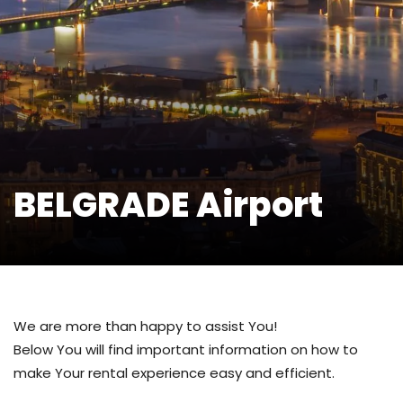
BELGRADE Airport
We are more than happy to assist You!
Below You will find important information on how to
make Your rental experience easy and efficient.