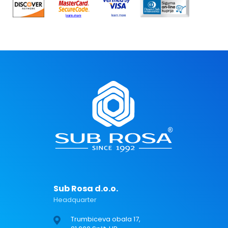
Sub Rosa d.o.o.
Headquarter
Trumbiceva obala 17,