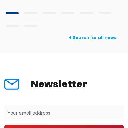
+ Search for all news
Newsletter