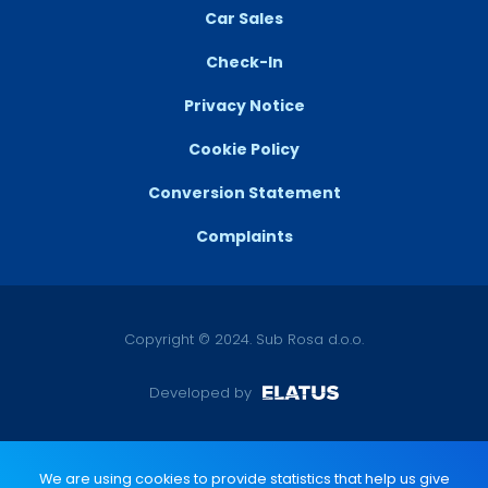
Car Sales
Check-In
Privacy Notice
Cookie Policy
Conversion Statement
Complaints
Copyright © 2024. Sub Rosa d.o.o.
Developed by
We are using cookies to provide statistics that help us give