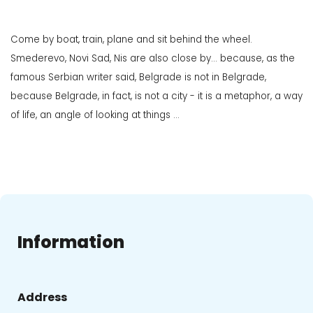
Come by boat, train, plane and sit behind the wheel.
Smederevo, Novi Sad, Nis are also close by... because, as the
famous Serbian writer said, Belgrade is not in Belgrade,
because Belgrade, in fact, is not a city - it is a metaphor, a way
of life, an angle of looking at things ...
Information
Address