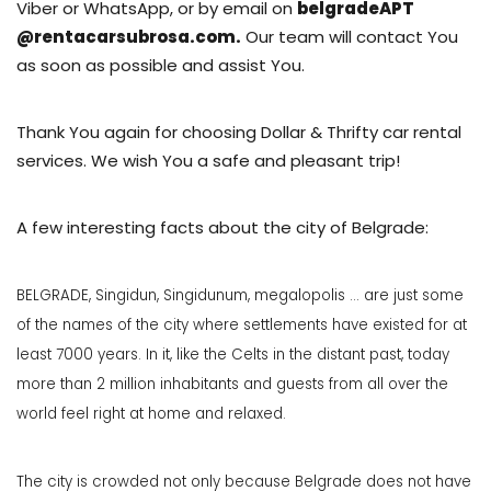
Viber or WhatsApp, or by email on
belgradeAPT
@rentacarsubrosa.com.
Our team will contact You
as soon as possible
and assist You.
Thank You again for choosing Dollar & Thrifty car rental
services. We wish You a safe and pleasant trip!
A few interesting facts about the city of Belgrade:
BELGRADE, Singidun, Singidunum, megalopolis ... are just some
of the names of the city where settlements have existed for at
least 7000 years. In it, like the Celts in the distant past, today
more than 2 million inhabitants and guests from all over the
world feel right at home and relaxed.
The city is crowded not only because Belgrade does not have