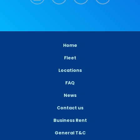
Home
Fleet
Locations
FAQ
News
Contact us
Business Rent
General T&C