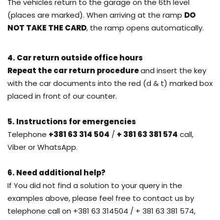
The vehicles return to the garage on the 6th level
(places are marked). When arriving at the ramp
DO
NOT TAKE THE CARD
, the ramp opens automatically.
4. Car return outside office hours
Repeat the car return procedure
and insert the key
with the car documents into the red (d & t) marked box
placed in front of our counter.
5. Instructions for emergencies
Telephone
+381 63 314 504
/
+ 381 63 381 574
call,
Viber or WhatsApp.
6. Need additional help?
If You did not find a solution to your query in the
examples above, please feel free to contact us by
telephone call on +381 63 314504 / + 381 63 381 574,