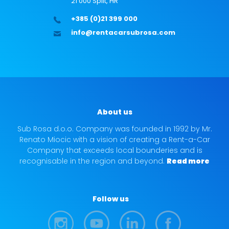
21 000 Split, HR
+385 (0)21 399 000
info@rentacarsubrosa.com
About us
Sub Rosa d.o.o. Company was founded in 1992 by Mr.
Renato Miocic with a vision of creating a Rent-a-Car
Company that exceeds local bounderies and is
recognisable in the region and beyond.
Read more
Follow us