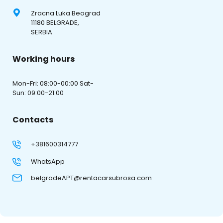
Zracna Luka Beograd
11180 BELGRADE,
SERBIA
Working hours
Mon-Fri: 08:00-00:00 Sat-
Sun: 09:00-21:00
Contacts
+381600314777
WhatsApp
belgradeAPT@rentacarsubrosa.com