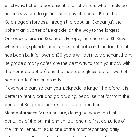
a subway, but also because it is full of visitors who simply do
not know where to go first, so many choices ... From the
Kalemegdan fortress, through the popular "Skadarlija", the
bohemian quarter of Belgrade, on the way to the largest
Orthodox church in Southeast Europe, the church of St. Sava,
whose size, splendor, icons, music of bells and the fact that it
has been built for over a 100 years will definitely enchant them.
Belgrade's many cafes are the best way to start your day with
"homemade coffee" and the inevitable glass (better two!) of
homemade Serbian brandy.
If everyone can, so can you! Belgrade is large. Therefore, it is
better to rent a car and go cruising, because not far from the
center of Belgrade there is a culture older than
Mesopotamians! Vinca culture, dating between the first
centuries of the 5th millennium BC. and the first centuries of
the 4th millennium BC, is one of the most technologically