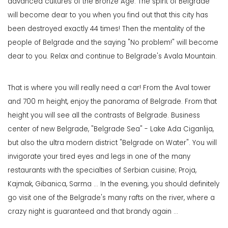
advanced cultures of the Bronze Age. The spirit of Belgrade
will become dear to you when you find out that this city has
been destroyed exactly 44 times! Then the mentality of the
people of Belgrade and the saying "No problem!" will become
dear to you. Relax and continue to Belgrade's Avala Mountain.
That is where you will really need a car! From the Aval tower
and 700 m height, enjoy the panorama of Belgrade. From that
height you will see all the contrasts of Belgrade. Business
center of new Belgrade, "Belgrade Sea" - Lake Ada Ciganlija,
but also the ultra modern district "Belgrade on Water". You will
invigorate your tired eyes and legs in one of the many
restaurants with the specialties of Serbian cuisine; Proja,
Kajmak, Gibanica, Sarma ... In the evening, you should definitely
go visit one of the Belgrade's many rafts on the river, where a
crazy night is guaranteed and that brandy again ...