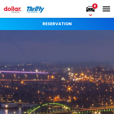
R
RESERVATION