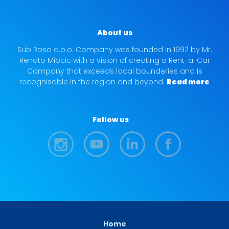
About us
Sub Rosa d.o.o. Company was founded in 1992 by Mr.
Renato Miocic with a vision of creating a Rent-a-Car
Company that exceeds local bounderies and is
recognisable in the region and beyond.
Read more
Follow us
Home