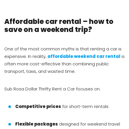
Affordable car rental – how to
save on a weekend trip?
One of the most common myths is that renting a car is
expensive. In reality,
affordable weekend car rental
is
often more cost-effective than combining public
transport, taxis, and wasted time.
Sub Rosa Dollar Thrifty Rent a Car focuses on:
Competitive prices
for short-term rentals
Flexible packages
designed for weekend travel