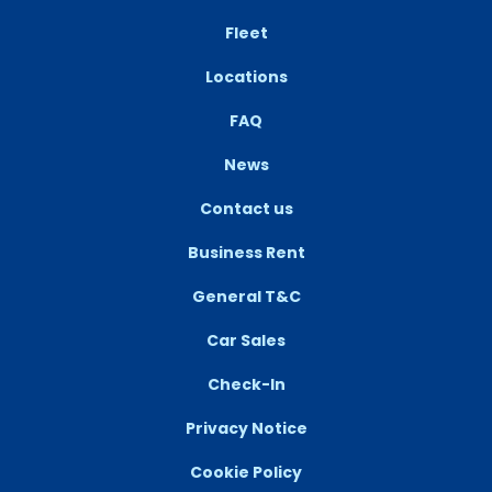
Fleet
Locations
FAQ
News
Contact us
Business Rent
General T&C
Car Sales
Check-In
Privacy Notice
Cookie Policy