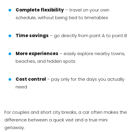
Complete flexibility
– travel on your own
schedule, without being tied to timetables
Time savings
– go directly from point A to point B
More experiences
– easily explore nearby towns,
beaches, and hidden spots
Cost control
– pay only for the days you actually
need
For couples and short city breaks, a car often makes the
difference between a quick visit and a true mini
getaway.