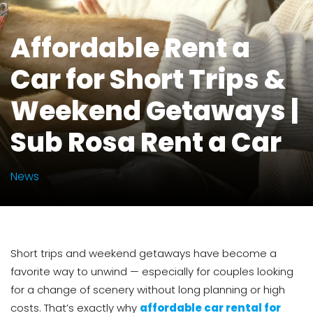
Affordable Rent a
Car for Short Trips &
Weekend Getaways |
Sub Rosa Rent a Car
News
Short trips and weekend getaways have become a
favorite way to unwind — especially for couples looking
for a change of scenery without long planning or high
costs. That’s exactly why
affordable car rental for