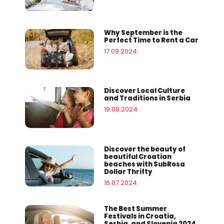
Why September is the
Perfect Time to Rent a Car
17.09.2024.
Discover Local Culture
and Traditions in Serbia
19.08.2024.
Discover the beauty of
beautiful Croatian
beaches with SubRosa
Dollar Thrifty
16.07.2024.
The Best Summer
Festivals in Croatia,
Serbia, and Slovenia 2024