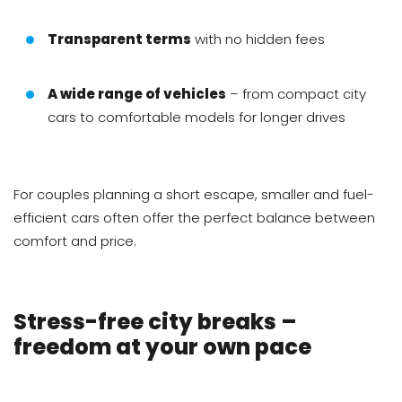
Transparent terms
with no hidden fees
A wide range of vehicles
– from compact city
cars to comfortable models for longer drives
For couples planning a short escape, smaller and fuel-
efficient cars often offer the perfect balance between
comfort and price.
Stress-free city breaks –
freedom at your own pace