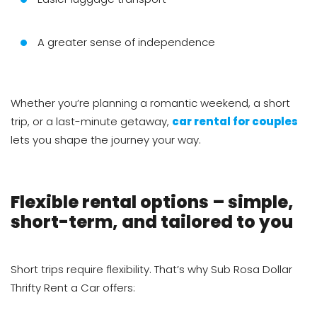
A greater sense of independence
Whether you’re planning a romantic weekend, a short
trip, or a last-minute getaway,
car rental for couples
lets you shape the journey your way.
Flexible rental options – simple,
short-term, and tailored to you
Short trips require flexibility. That’s why Sub Rosa Dollar
Thrifty Rent a Car offers: