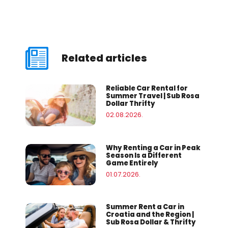
Related articles
Reliable Car Rental for
Summer Travel | Sub Rosa
Dollar Thrifty
02.08.2026.
Why Renting a Car in Peak
Season Is a Different
Game Entirely
01.07.2026.
Summer Rent a Car in
Croatia and the Region |
Sub Rosa Dollar & Thrifty