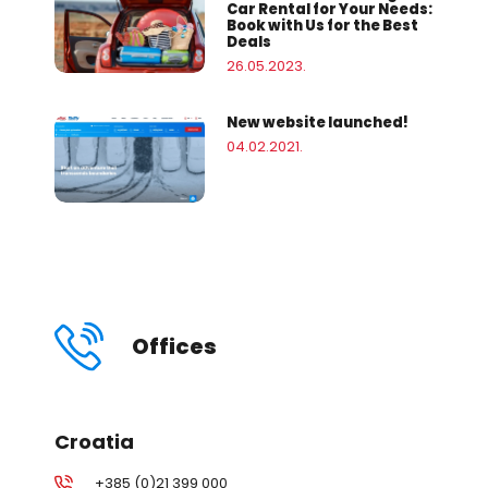
Car Rental for Your Needs:
Book with Us for the Best
Deals
26.05.2023.
New website launched!
04.02.2021.
Offices
Croatia
+385 (0)21 399 000