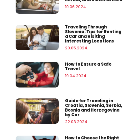
10.06.2024.
Traveling Through
Slovenia: Tips for Renting
a Car and Visiting
Interesting Locations
20.05.2024.
How to Ensure a Safe
Travel
19.04.2024.
Guide for Traveling in
Croatia, Slovenia, Serbia,
Bosnia and Herzegovina
by Car
22.03.2024.
How to Choose the Right