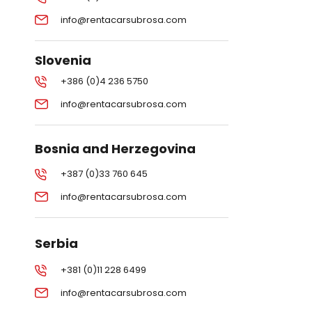
info@rentacarsubrosa.com
Slovenia
+386 (0)4 236 5750
info@rentacarsubrosa.com
Bosnia and Herzegovina
+387 (0)33 760 645
info@rentacarsubrosa.com
Serbia
+381 (0)11 228 6499
info@rentacarsubrosa.com