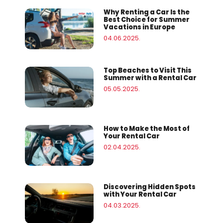
Why Renting a Car Is the
Best Choice for Summer
Vacations in Europe
04.06.2025.
Top Beaches to Visit This
Summer with a Rental Car
05.05.2025.
How to Make the Most of
Your Rental Car
02.04.2025.
Discovering Hidden Spots
with Your Rental Car
04.03.2025.