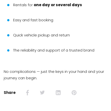
Rentals for
one day or several days
Easy and fast booking
Quick vehicle pickup and return
The reliability and support of a trusted brand
No complications — just the keys in your hand and your
journey can begin.
Share