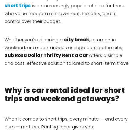
short trips
is an increasingly popular choice for those
who value freedom of movement, flexibility, and full
control over their budget.
Whether you’re planning a
city break
, a romantic
weekend, or a spontaneous escape outside the city,
Sub Rosa Dollar Thrifty Rent a Car
offers a simple
and cost-effective solution tailored to short-term travel.
Why is car rental ideal for short
trips and weekend getaways?
When it comes to short trips, every minute — and every
euro — matters. Renting a car gives you: