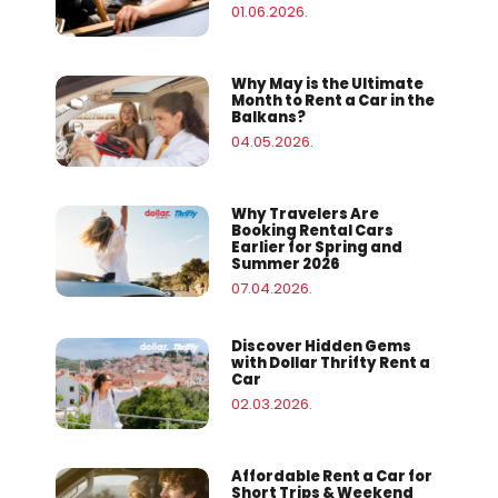
01.06.2026.
Why May is the Ultimate
Month to Rent a Car in the
Balkans?
04.05.2026.
Why Travelers Are
Booking Rental Cars
Earlier for Spring and
Summer 2026
07.04.2026.
Discover Hidden Gems
with Dollar Thrifty Rent a
Car
02.03.2026.
Affordable Rent a Car for
Short Trips & Weekend