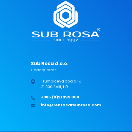
Sub Rosa d.o.o.
Headquarter
Trumbiceva obala 17,
21 000 Split, HR
+385 (0)21 399 000
info@rentacarsubrosa.com