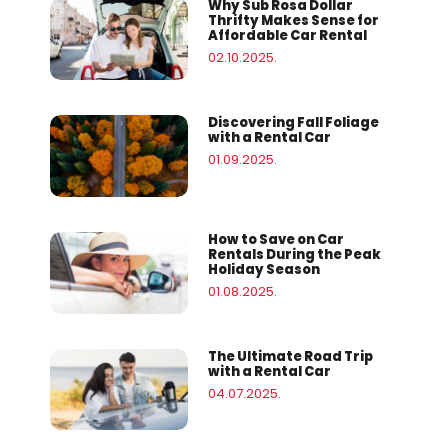
Why Sub Rosa Dollar
Thrifty Makes Sense for
Affordable Car Rental
02.10.2025.
Discovering Fall Foliage
with a Rental Car
01.09.2025.
How to Save on Car
Rentals During the Peak
Holiday Season
01.08.2025.
The Ultimate Road Trip
with a Rental Car
04.07.2025.