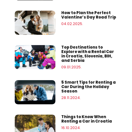
How to Plan the Perfect
Valentine’s Day Road Trip
04.02.2025.
Top Destinations to
Explore with a Rental Car
in Croatia, Slovenia, BIH,
and Serbia
09.01.2025.
5 Smart Tips for Renting a
Car During the Holiday
Season
28.11.2024.
Things to Know When
Renting a Car in Croatia
16.10.2024.