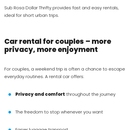
Sub Rosa Dollar Thrifty provides fast and easy rentals,
ideal for short urban trips.
Car rental for couples – more
privacy, more enjoyment
For couples, a weekend trip is often a chance to escape
everyday routines. A rental car offers:
Privacy and comfort
throughout the journey
The freedom to stop whenever you want
Easier luggage transport