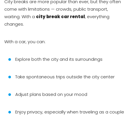
City breaks are more popular than ever, but they often
come with limitations — crowds, public transport,
waiting. With a
city break car rental
, everything
changes.
With a car, you can:
Explore both the city and its surroundings
Take spontaneous trips outside the city center
Adjust plans based on your mood
Enjoy privacy, especially when traveling as a couple