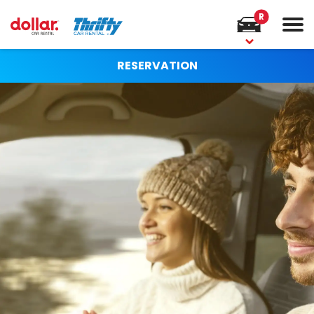
R
RESERVATION