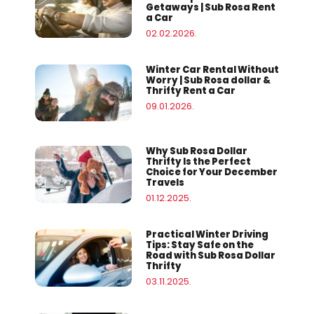
Getaways | Sub Rosa Rent
a Car
02.02.2026.
Winter Car Rental Without
Worry | Sub Rosa dollar &
Thrifty Rent a Car
09.01.2026.
Why Sub Rosa Dollar
Thrifty Is the Perfect
Choice for Your December
Travels
01.12.2025.
Practical Winter Driving
Tips: Stay Safe on the
Road with Sub Rosa Dollar
Thrifty
03.11.2025.