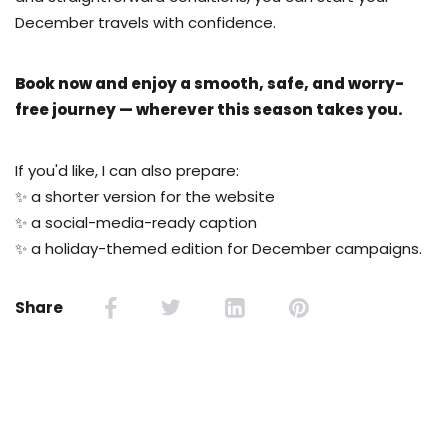
December travels with confidence.
Book now and enjoy a smooth, safe, and worry-
free journey — wherever this season takes you.
If you'd like, I can also prepare:
✨ a shorter version for the website
✨ a social-media-ready caption
✨ a holiday-themed edition for December campaigns.
Share