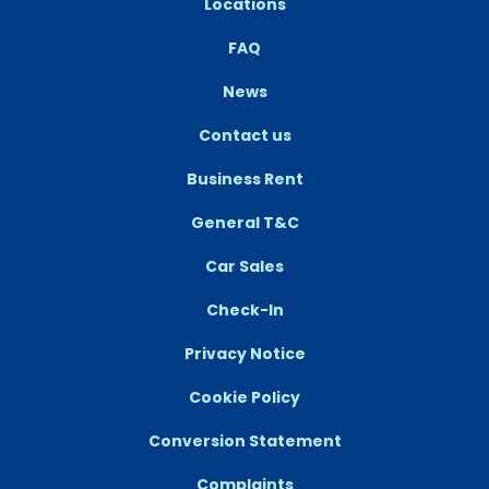
Locations
FAQ
News
Contact us
Business Rent
General T&C
Car Sales
Check-In
Privacy Notice
Cookie Policy
Conversion Statement
Complaints