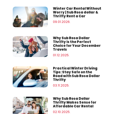
Winter Car Rental Without
Worry | Sub Rosa dollar &
Thrifty Rent a Car
09.01.2026.
Why Sub Rosa Dollar
Thrifty Is the Perfect
Choice for Your December
Travels
01.12.2025.
Practical Winter Driving
Tips: Stay Safe on the
Road with Sub Rosa Dollar
Thrifty
03.11.2025.
Why Sub Rosa Dollar
Thrifty Makes Sense for
Affordable Car Rental
02.10.2025.