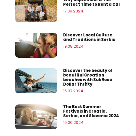
Perfect Time to Rent a Car
17.09.2024.
Discover Local Culture
and Traditions in Serbia
19.08.2024.
Discover the beauty of
beautiful Croatian
beaches with SubRosa
Dollar Thrifty
16.07.2024.
The Best Summer
Festivals in Croatia,
Serbia, and Slovenia 2024
10.06.2024.