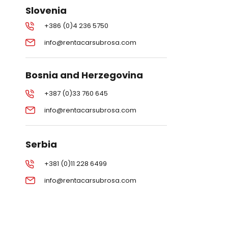
Slovenia
+386 (0)4 236 5750
info@rentacarsubrosa.com
Bosnia and Herzegovina
+387 (0)33 760 645
info@rentacarsubrosa.com
Serbia
+381 (0)11 228 6499
info@rentacarsubrosa.com