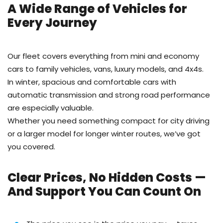
A Wide Range of Vehicles for
Every Journey
Our fleet covers everything from mini and economy
cars to family vehicles, vans, luxury models, and 4x4s.
In winter, spacious and comfortable cars with
automatic transmission and strong road performance
are especially valuable.
Whether you need something compact for city driving
or a larger model for longer winter routes, we’ve got
you covered.
Clear Prices, No Hidden Costs —
And Support You Can Count On