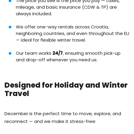
The price you see is the price you pay — taxes,
mileage, and basic insurance (CDW & TP) are
always included.
We offer one-way rentals across Croatia,
neighboring countries, and even throughout the EU
— ideal for flexible winter travel.
Our team works
24/7
, ensuring smooth pick-up
and drop-off whenever you need us.
Designed for Holiday and Winter
Travel
December is the perfect time to move, explore, and
reconnect — and we make it stress-free: