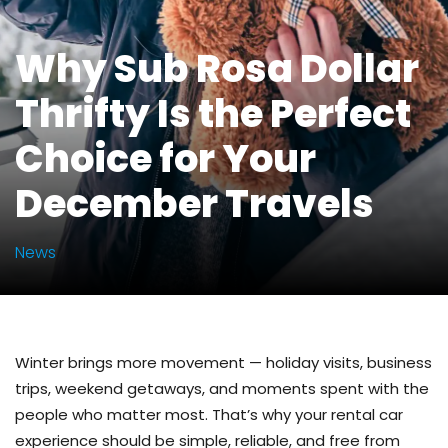
Why Sub Rosa Dollar
Thrifty Is the Perfect
Choice for Your
December Travels
News
Winter brings more movement — holiday visits, business
trips, weekend getaways, and moments spent with the
people who matter most. That’s why your rental car
experience should be simple, reliable, and free from