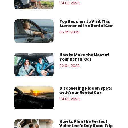
04.06.2025.
Top Beaches to Visit This
Summer with a Rental Car
05.05.2025.
How to Make the Most of
Your Rental Car
02.04.2025.
Discovering Hidden Spots
with Your Rental Car
04.03.2025.
How to Plan the Perfect
Valentine’s Day Road Trip