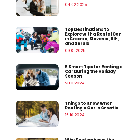
04.02.2025.
Top Destinations to
Explore with a Rental Car
in Croatia, Slovenia, BIH,
and Serbia
09.01.2025.
5 Smart Tips for Renting a
Car During the Holiday
Season
28.11.2024.
Things to Know When
Renting a Car in Croatia
16.10.2024.
Why September is the