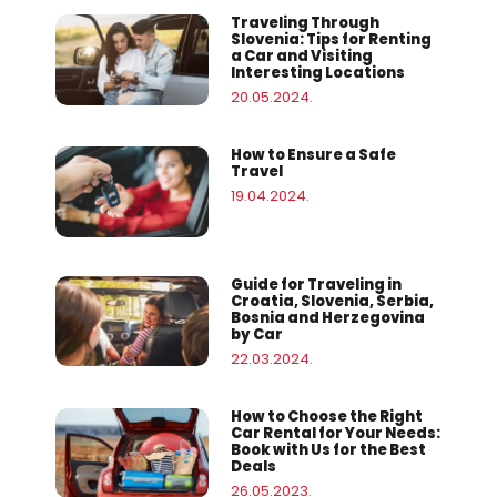
Traveling Through
Slovenia: Tips for Renting
a Car and Visiting
Interesting Locations
20.05.2024.
How to Ensure a Safe
Travel
19.04.2024.
Guide for Traveling in
Croatia, Slovenia, Serbia,
Bosnia and Herzegovina
by Car
22.03.2024.
How to Choose the Right
Car Rental for Your Needs:
Book with Us for the Best
Deals
26.05.2023.