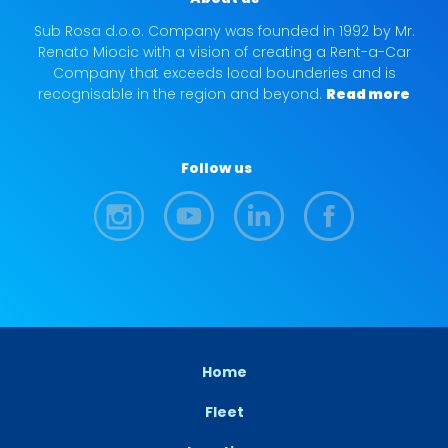
Sub Rosa d.o.o. Company was founded in 1992 by Mr.
Renato Miocic with a vision of creating a Rent-a-Car
Company that exceeds local bounderies and is
recognisable in the region and beyond.
Read more
Follow us
Home
Fleet