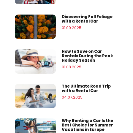
Discovering Fall Foliage
with a Rental Car
01.09.2025.
How to Save on Car
Rentals During the Peak
Holiday Season
01.08.2025.
The Ultimate Road Trip
with a Rental Car
04.07.2025.
Why Renting a Car Is the
Best Choice for Summer
Vacations in Europe