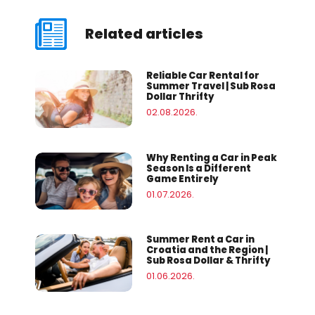
Related articles
Reliable Car Rental for
Summer Travel | Sub Rosa
Dollar Thrifty
02.08.2026.
Why Renting a Car in Peak
Season Is a Different
Game Entirely
01.07.2026.
Summer Rent a Car in
Croatia and the Region |
Sub Rosa Dollar & Thrifty
01.06.2026.