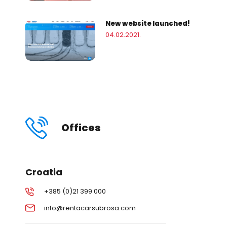
New website launched!
04.02.2021.
Offices
Croatia
+385 (0)21 399 000
info@rentacarsubrosa.com