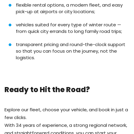
flexible rental options, a modern fleet, and easy
pick-up at airports or city locations;
vehicles suited for every type of winter route —
from quick city errands to long family road trips;
transparent pricing and round-the-clock support
so that you can focus on the journey, not the
logistics.
Ready to Hit the Road?
Explore our fleet, choose your vehicle, and book in just a
few clicks.
With 34 years of experience, a strong regional network,
and straightforward conditions, you can start your