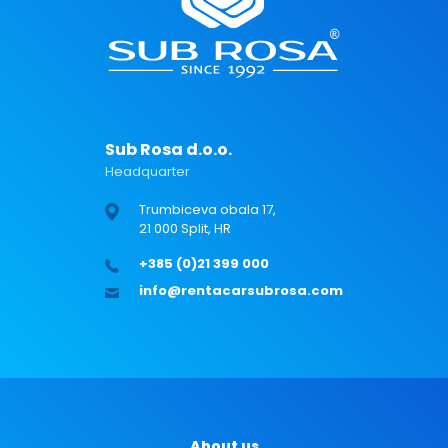
Sub Rosa d.o.o.
Headquarter
Trumbiceva obala 17,
21 000 Split, HR
+385 (0)21 399 000
info@rentacarsubrosa.com
About us