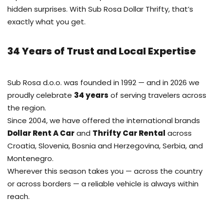
hidden surprises. With Sub Rosa Dollar Thrifty, that’s
exactly what you get.
34 Years of Trust and Local Expertise
Sub Rosa d.o.o. was founded in 1992 — and in 2026 we
proudly celebrate
34 years
of serving travelers across
the region.
Since 2004, we have offered the international brands
Dollar Rent A Car
and
Thrifty Car Rental
across
Croatia, Slovenia, Bosnia and Herzegovina, Serbia, and
Montenegro.
Wherever this season takes you — across the country
or across borders — a reliable vehicle is always within
reach.