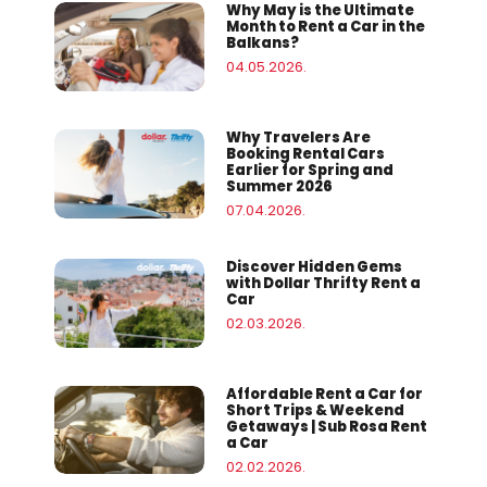
Why May is the Ultimate
Month to Rent a Car in the
Balkans?
04.05.2026.
Why Travelers Are
Booking Rental Cars
Earlier for Spring and
Summer 2026
07.04.2026.
Discover Hidden Gems
with Dollar Thrifty Rent a
Car
02.03.2026.
Affordable Rent a Car for
Short Trips & Weekend
Getaways | Sub Rosa Rent
a Car
02.02.2026.