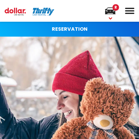
R
RESERVATION