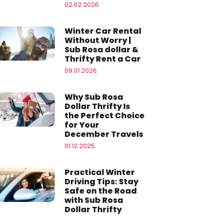
02.02.2026.
Winter Car Rental
Without Worry |
Sub Rosa dollar &
Thrifty Rent a Car
09.01.2026.
Why Sub Rosa
Dollar Thrifty Is
the Perfect Choice
for Your
December Travels
01.12.2025.
Practical Winter
Driving Tips: Stay
Safe on the Road
with Sub Rosa
Dollar Thrifty