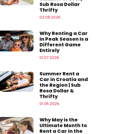
Sub Rosa Dollar
Thrifty
02.08.2026.
Why Renting a Car
in Peak Season Is a
Different Game
Entirely
01.07.2026.
Summer Rent a
Car in Croatia and
the Region | Sub
Rosa Dollar &
Thrifty
01.06.2026.
Why May is the
Ultimate Month to
Rent a Car in the