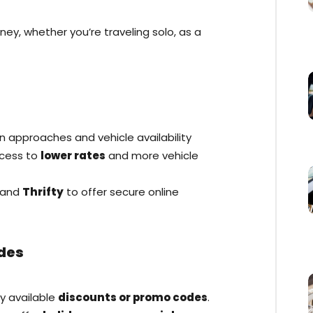
ey, whether you’re traveling solo, as a
n approaches and vehicle availability
ccess to
lower rates
and more vehicle
and
Thrifty
to offer secure online
des
ny available
discounts or promo codes
.