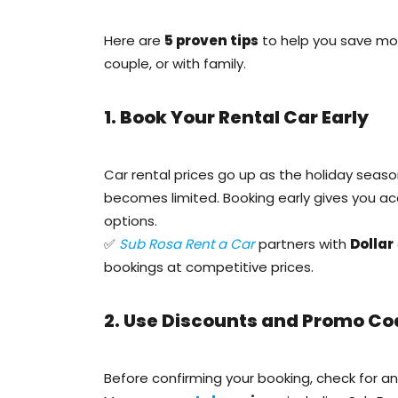
Here are
5 proven tips
to help you save mon
couple, or with family.
1. Book Your Rental Car Early
Car rental prices go up as the holiday seaso
becomes limited. Booking early gives you a
options.
✅
Sub Rosa Rent a Car
partners with
Dollar
bookings at competitive prices.
2. Use Discounts and Promo Co
Before confirming your booking, check for a