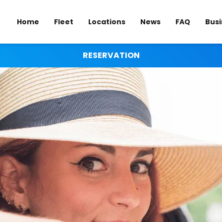
Home
Fleet
Locations
News
FAQ
Busi
RESERVATION