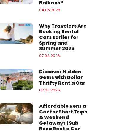
Balkans?
04.05.2026.
Why Travelers Are
Booking Rental
Cars Earlier for
Spring and
Summer 2026
07.04.2026.
Discover Hidden
Gems with Dollar
Thrifty Rent a Car
02.03.2026.
Affordable Rent a
Car for Short Trips
& Weekend
Getaways | Sub
Rosa Rent a Car