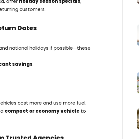
sa, offer
holiday season specials
,
returning customers.
Return Dates
 and national holidays if possible—these
icant savings
.
ehicles cost more and use more fuel.
r a
compact or economy vehicle
to
om Trusted Agencies