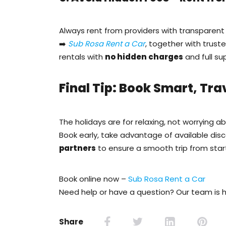
Always rent from providers with transparent 
➡️
Sub Rosa Rent a Car
, together with trust
rentals with
no hidden charges
and full su
Final Tip: Book Smart, Tra
The holidays are for relaxing, not worrying a
Book early, take advantage of available dis
partners
to ensure a smooth trip from start 
Book online now –
Sub Rosa Rent a Car
Need help or have a question? Our team is h
Share