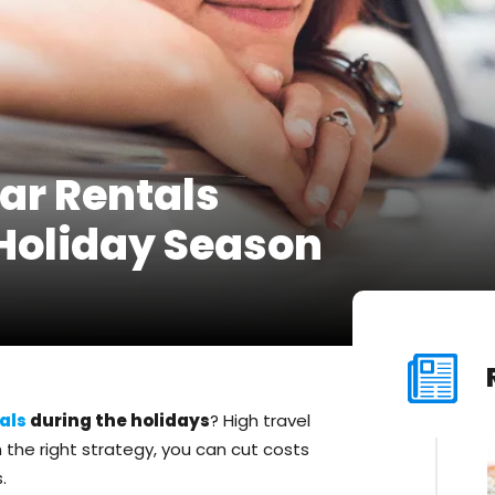
ar Rentals
 Holiday Season
als
during the holidays
? High travel
the right strategy, you can cut costs
.