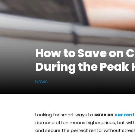
How to Save on C
During the Peak
News
Looking for smart ways to
save on
car rent
demand often means higher prices, but with 
and secure the perfect rental without stress