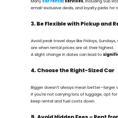
Many
car rental
services
, including Sub Ro
email-exclusive deals, and loyalty perks for 
3. Be Flexible with Pickup and 
Avoid peak travel days like Fridays, Sundays,
are when rental prices are at their highest.
A slight change in dates can lead to
signif
4. Choose the Right-Sized Car
Bigger doesn’t always mean better—larger v
If you're not carrying lots of luggage, opt fo
keep rental and fuel costs down.
5. Avoid Hidden Fees – Rent fr