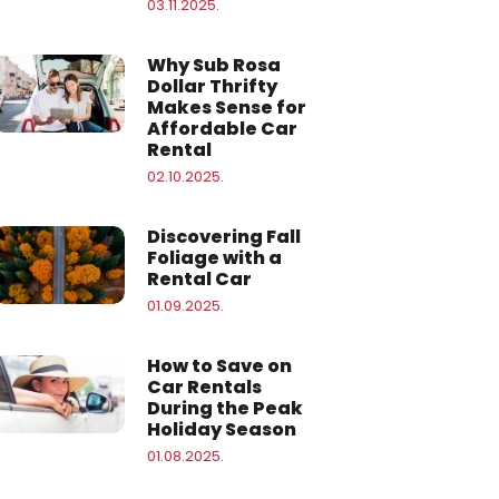
03.11.2025.
Why Sub Rosa
Dollar Thrifty
Makes Sense for
Affordable Car
Rental
02.10.2025.
Discovering Fall
Foliage with a
Rental Car
01.09.2025.
How to Save on
Car Rentals
During the Peak
Holiday Season
01.08.2025.