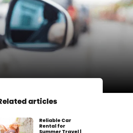
Related articles
Reliable Car
Rental for
Summer Travel |