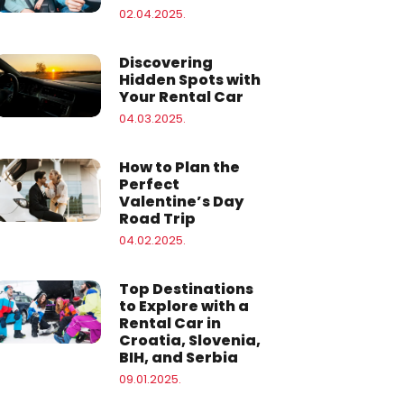
02.04.2025.
Discovering
Hidden Spots with
Your Rental Car
04.03.2025.
How to Plan the
Perfect
Valentine’s Day
Road Trip
04.02.2025.
Top Destinations
to Explore with a
Rental Car in
Croatia, Slovenia,
BIH, and Serbia
09.01.2025.