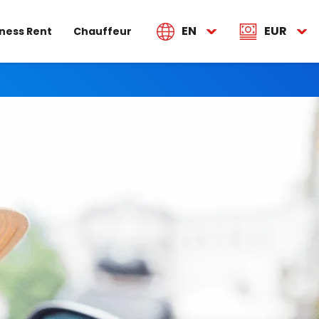
EN
EUR
ness Rent
Chauffeur