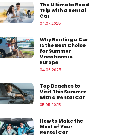
The Ultimate Road
Trip with a Rental
Car
04.07.2025.
Why Renting a Car
Is the Best Choice
for Summer
Vacations in
Europe
04.06.2025.
Top Beaches to
Visit This Summer
with a Rental Car
05.05.2025.
How to Make the
Most of Your
Rental Car