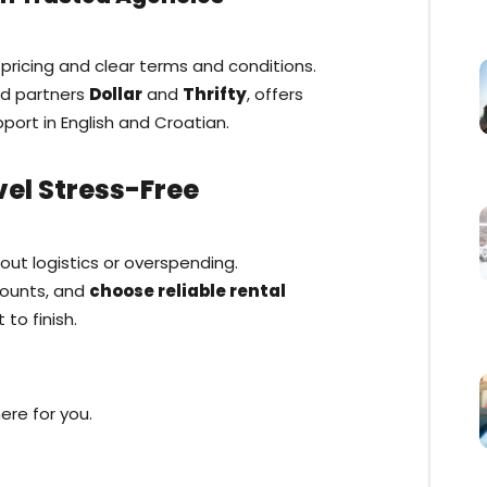
pricing and clear terms and conditions.
ed partners
Dollar
and
Thrifty
, offers
pport in English and Croatian.
vel Stress-Free
bout logistics or overspending.
counts, and
choose reliable rental
to finish.
ere for you.