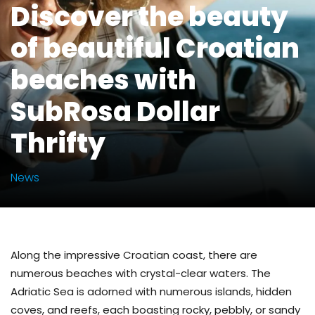
Discover the beauty
of beautiful Croatian
beaches with
SubRosa Dollar
Thrifty
News
Along the impressive Croatian coast, there are
numerous beaches with crystal-clear waters. The
Adriatic Sea is adorned with numerous islands, hidden
coves, and reefs, each boasting rocky, pebbly, or sandy