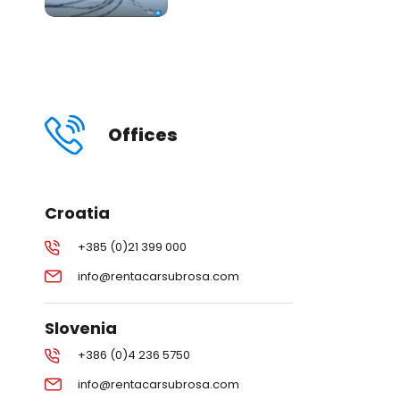
Offices
Croatia
+385 (0)21 399 000
info@rentacarsubrosa.com
Slovenia
+386 (0)4 236 5750
info@rentacarsubrosa.com