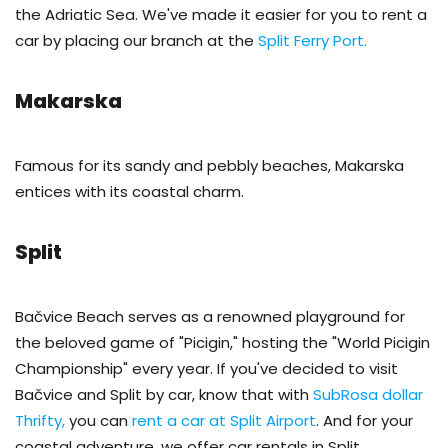
the Adriatic Sea. We've made it easier for you to rent a
car by placing our branch at the
Split Ferry Port.
Makarska
Famous for its sandy and pebbly beaches, Makarska
entices with its coastal charm.
Split
Bačvice Beach serves as a renowned playground for
the beloved game of "Picigin," hosting the "World Picigin
Championship" every year. If you've decided to visit
Bačvice and Split by car, know that with
SubRosa dollar
Thrifty,
you can
rent a car at Split Airport
. And for your
coastal adventure, we offer car rentals in Split.