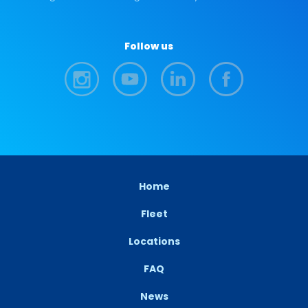
Follow us
Home
Fleet
Locations
FAQ
News