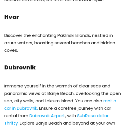
Hvar
Discover the enchanting Paklinski Islands, nestled in
azure waters, boasting several beaches and hidden
coves.
Dubrovnik
Immerse yourself in the warmth of clear seas and
panoramic views at Banje Beach, overlooking the open
sea, city walls, and Lokrum Island. You can also
rent a
car in Dubrovnik.
Ensure a carefree journey with car
rental from
Dubrovnik Airport
, with
SubRosa dollar
Thrifty.
Explore Banje Beach and beyond at your own