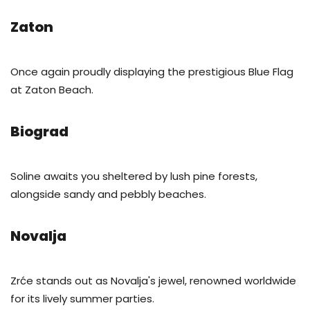
Zaton
Once again proudly displaying the prestigious Blue Flag
at Zaton Beach.
Biograd
Soline awaits you sheltered by lush pine forests,
alongside sandy and pebbly beaches.
Novalja
Zrće stands out as Novalja's jewel, renowned worldwide
for its lively summer parties.