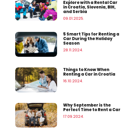
Explore with a Rental Car
in Croatia, Slovenia, BIH,
and Serbia
09.01.2025.
5 Smart Tips for Renting a
Car During the Holiday
Season
28.11.2024.
Things to Know When
Renting a Car in Croatia
16.10.2024.
Why September is the
Perfect Time to Rent a Car
17.09.2024.