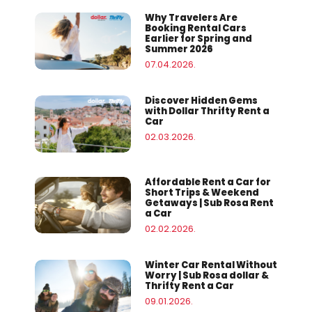
Why Travelers Are
Booking Rental Cars
Earlier for Spring and
Summer 2026
07.04.2026.
Discover Hidden Gems
with Dollar Thrifty Rent a
Car
02.03.2026.
Affordable Rent a Car for
Short Trips & Weekend
Getaways | Sub Rosa Rent
a Car
02.02.2026.
Winter Car Rental Without
Worry | Sub Rosa dollar &
Thrifty Rent a Car
09.01.2026.