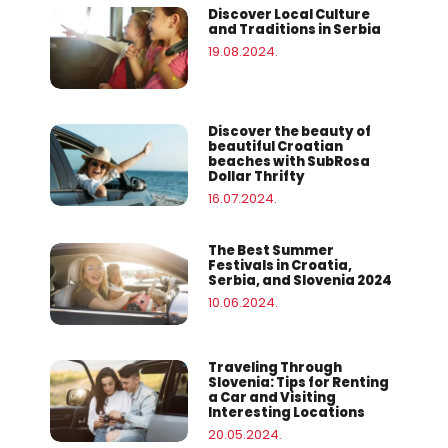
Discover Local Culture
and Traditions in Serbia
19.08.2024.
Discover the beauty of
beautiful Croatian
beaches with SubRosa
Dollar Thrifty
16.07.2024.
The Best Summer
Festivals in Croatia,
Serbia, and Slovenia 2024
10.06.2024.
Traveling Through
Slovenia: Tips for Renting
a Car and Visiting
Interesting Locations
20.05.2024.