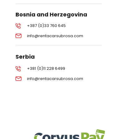
Bosnia and Herzegovina
+387 (0)33 760 645
info@rentacarsubrosa.com
Serbia
+381 (0)11 228 6499
info@rentacarsubrosa.com