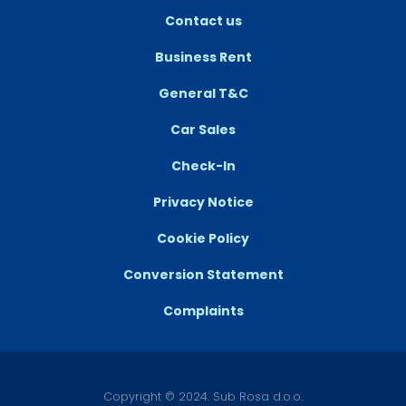
Contact us
Business Rent
General T&C
Car Sales
Check-In
Privacy Notice
Cookie Policy
Conversion Statement
Complaints
Copyright © 2024. Sub Rosa d.o.o.