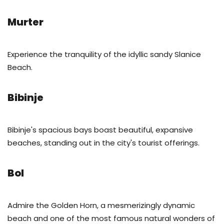
Murter
Experience the tranquility of the idyllic sandy Slanice
Beach.
Bibinje
Bibinje's spacious bays boast beautiful, expansive
beaches, standing out in the city's tourist offerings.
Bol
Admire the Golden Horn, a mesmerizingly dynamic
beach and one of the most famous natural wonders of