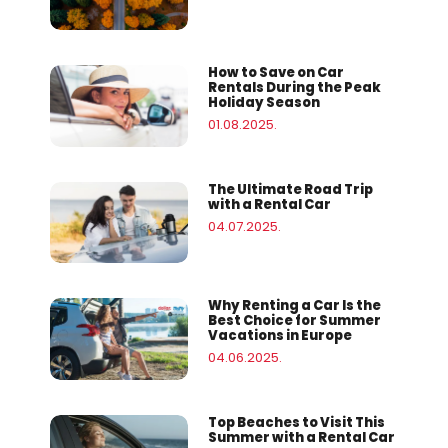
How to Save on Car
Rentals During the Peak
Holiday Season
01.08.2025.
The Ultimate Road Trip
with a Rental Car
04.07.2025.
Why Renting a Car Is the
Best Choice for Summer
Vacations in Europe
04.06.2025.
Top Beaches to Visit This
Summer with a Rental Car