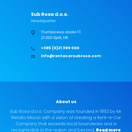
Sub Rosa d.o.o.
Headquarter
Trumbiceva obala 17,
21 000 Split, HR
+385 (0)21 399 000
info@rentacarsubrosa.com
About us
Sub Rosa d.o.o. Company was founded in 1992 by Mr.
Renato Miocic with a vision of creating a Rent-a-Car
Company that exceeds local bounderies and is
recognisable in the region and beyond.
Read more