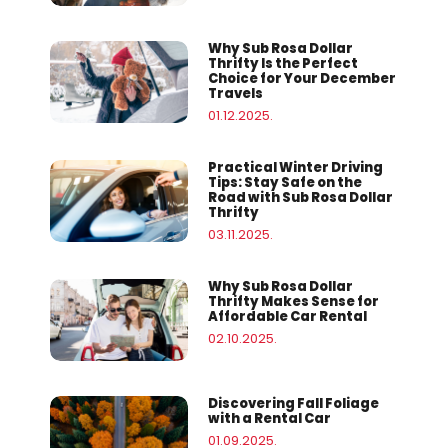
Why Sub Rosa Dollar
Thrifty Is the Perfect
Choice for Your December
Travels
01.12.2025.
Practical Winter Driving
Tips: Stay Safe on the
Road with Sub Rosa Dollar
Thrifty
03.11.2025.
Why Sub Rosa Dollar
Thrifty Makes Sense for
Affordable Car Rental
02.10.2025.
Discovering Fall Foliage
with a Rental Car
01.09.2025.