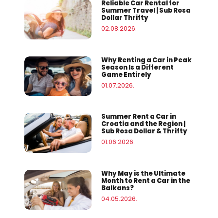
Reliable Car Rental for
Summer Travel | Sub Rosa
Dollar Thrifty
02.08.2026.
Why Renting a Car in Peak
Season Is a Different
Game Entirely
01.07.2026.
Summer Rent a Car in
Croatia and the Region |
Sub Rosa Dollar & Thrifty
01.06.2026.
Why May is the Ultimate
Month to Rent a Car in the
Balkans?
04.05.2026.