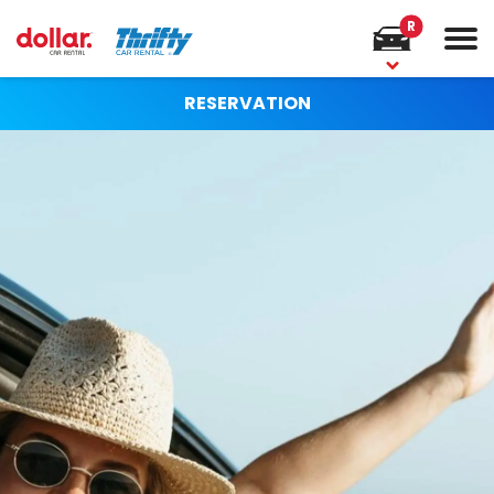
R
RESERVATION