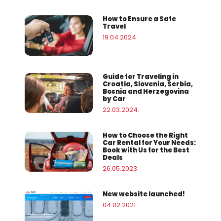
How to Ensure a Safe
Travel
19.04.2024.
Guide for Traveling in
Croatia, Slovenia, Serbia,
Bosnia and Herzegovina
by Car
22.03.2024.
How to Choose the Right
Car Rental for Your Needs:
Book with Us for the Best
Deals
26.05.2023.
New website launched!
04.02.2021.