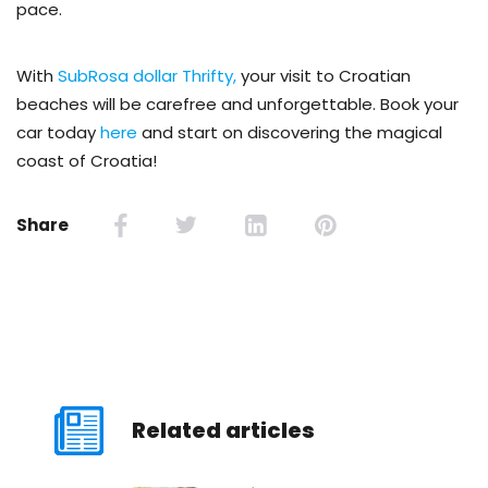
pace.
With
SubRosa dollar Thrifty,
your visit to Croatian
beaches will be carefree and unforgettable. Book your
car today
here
and start on discovering the magical
coast of Croatia!
Share
Related articles