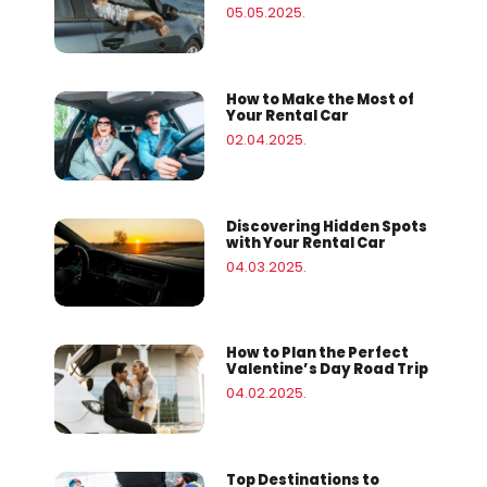
05.05.2025.
How to Make the Most of
Your Rental Car
02.04.2025.
Discovering Hidden Spots
with Your Rental Car
04.03.2025.
How to Plan the Perfect
Valentine’s Day Road Trip
04.02.2025.
Top Destinations to