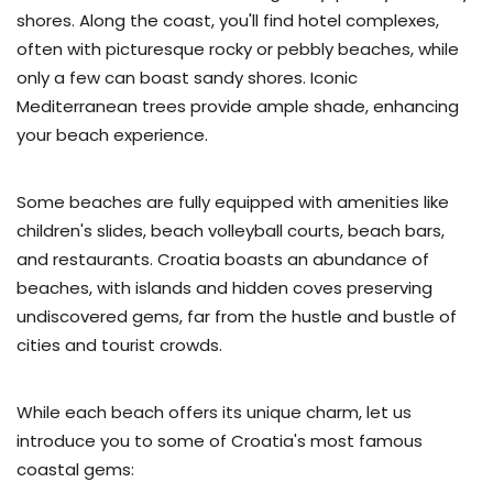
shores. Along the coast, you'll find hotel complexes,
often with picturesque rocky or pebbly beaches, while
only a few can boast sandy shores. Iconic
Mediterranean trees provide ample shade, enhancing
your beach experience.
Some beaches are fully equipped with amenities like
children's slides, beach volleyball courts, beach bars,
and restaurants. Croatia boasts an abundance of
beaches, with islands and hidden coves preserving
undiscovered gems, far from the hustle and bustle of
cities and tourist crowds.
While each beach offers its unique charm, let us
introduce you to some of Croatia's most famous
coastal gems: