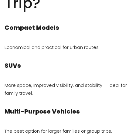
Trip?
Compact Models
Economical and practical for urban routes.
SUVs
More space, improved visibility, and stability — ideal for
family travel.
Multi-Purpose Vehicles
The best option for larger families or group trips.