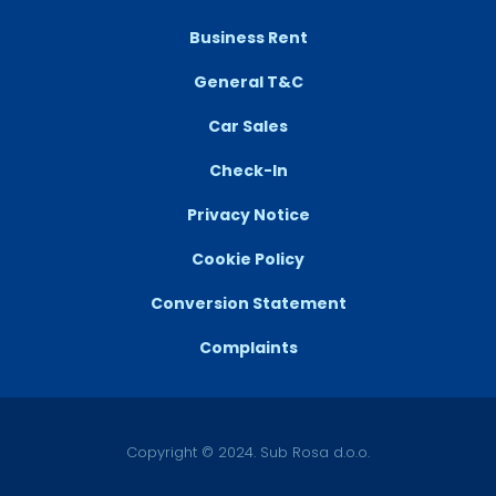
Business Rent
General T&C
Car Sales
Check-In
Privacy Notice
Cookie Policy
Conversion Statement
Complaints
Copyright © 2024. Sub Rosa d.o.o.