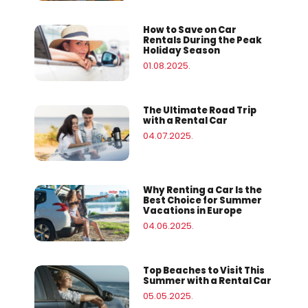
How to Save on Car
Rentals During the Peak
Holiday Season
01.08.2025.
The Ultimate Road Trip
with a Rental Car
04.07.2025.
Why Renting a Car Is the
Best Choice for Summer
Vacations in Europe
04.06.2025.
Top Beaches to Visit This
Summer with a Rental Car
05.05.2025.