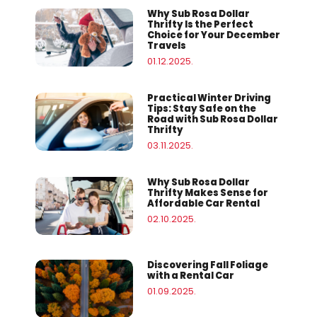
Why Sub Rosa Dollar
Thrifty Is the Perfect
Choice for Your December
Travels
01.12.2025.
Practical Winter Driving
Tips: Stay Safe on the
Road with Sub Rosa Dollar
Thrifty
03.11.2025.
Why Sub Rosa Dollar
Thrifty Makes Sense for
Affordable Car Rental
02.10.2025.
Discovering Fall Foliage
with a Rental Car
01.09.2025.