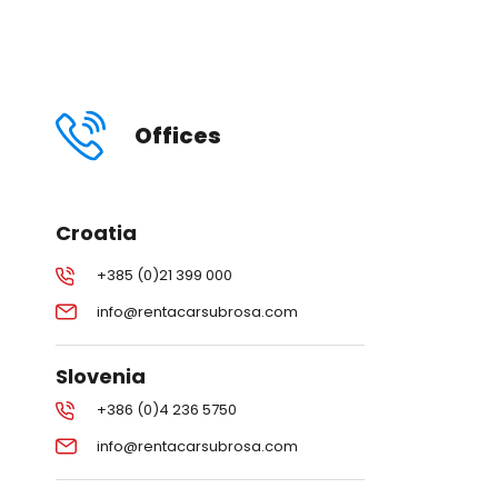
Offices
Croatia
+385 (0)21 399 000
info@rentacarsubrosa.com
Slovenia
+386 (0)4 236 5750
info@rentacarsubrosa.com