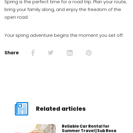
Spring is the perfect time for a road trip. Plan your route,
bring your family along, and enjoy the freedom of the
open road.
Your spring adventure begins the moment you set off.
Share
Related articles
Reliable Car Rental for
Summer Travel | Sub Rosa