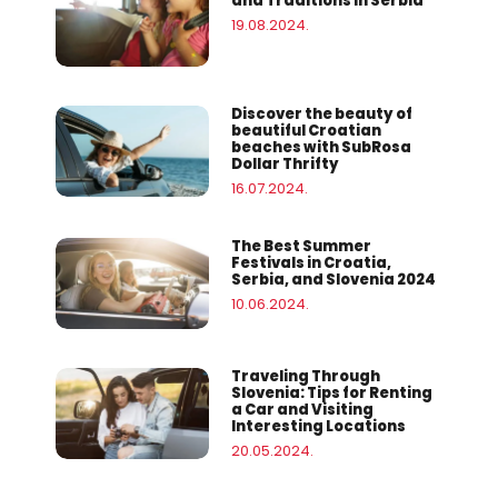
and Traditions in Serbia
19.08.2024.
Discover the beauty of
beautiful Croatian
beaches with SubRosa
Dollar Thrifty
16.07.2024.
The Best Summer
Festivals in Croatia,
Serbia, and Slovenia 2024
10.06.2024.
Traveling Through
Slovenia: Tips for Renting
a Car and Visiting
Interesting Locations
20.05.2024.