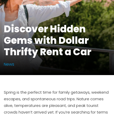
Discover Hidden
Gems with Dollar
Thrifty Rent a Car
News
Spring is the perfect time for family getaways, weekend
escapes, and spontaneous road trips. Nature comes
alive, temperatures are pleasant, and peak tourist
crowds haven’t arrived yet. If you’re searching for terms