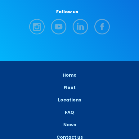
Follow us
Home
Fleet
Locations
FAQ
News
Contact us