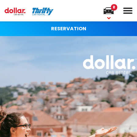
R
RESERVATION