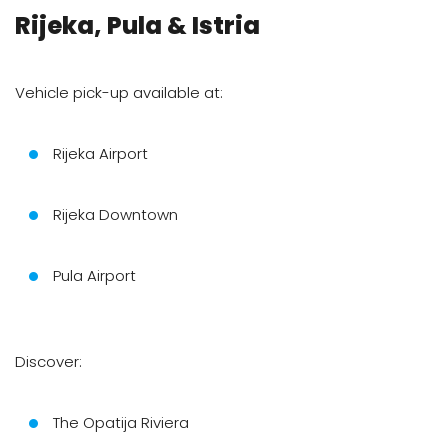
Rijeka, Pula & Istria
Vehicle pick-up available at:
Rijeka Airport
Rijeka Downtown
Pula Airport
Discover:
The Opatija Riviera