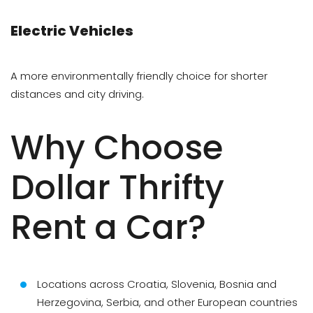
Electric Vehicles
A more environmentally friendly choice for shorter
distances and city driving.
Why Choose
Dollar Thrifty
Rent a Car?
Locations across Croatia, Slovenia, Bosnia and
Herzegovina, Serbia, and other European countries