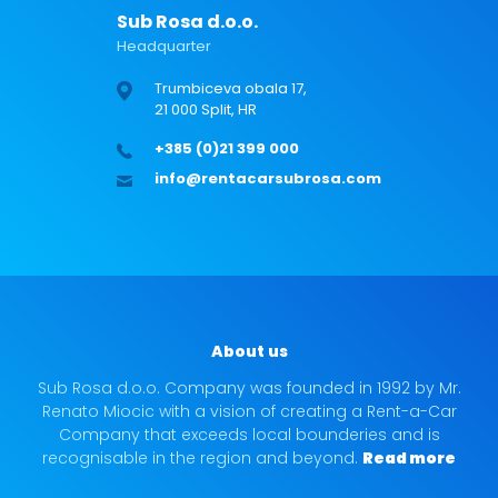
Sub Rosa d.o.o.
Headquarter
Trumbiceva obala 17,
21 000 Split, HR
+385 (0)21 399 000
info@rentacarsubrosa.com
About us
Sub Rosa d.o.o. Company was founded in 1992 by Mr.
Renato Miocic with a vision of creating a Rent-a-Car
Company that exceeds local bounderies and is
recognisable in the region and beyond.
Read more