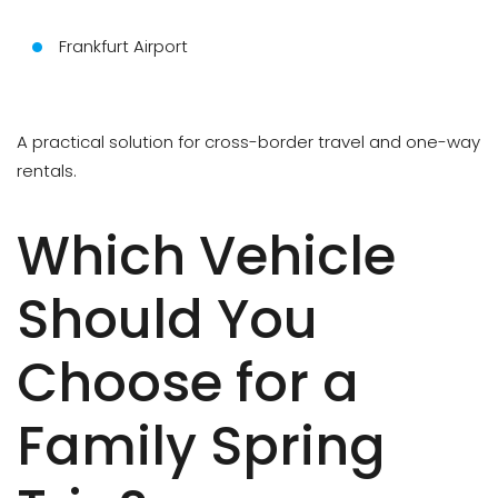
Frankfurt Airport
A practical solution for cross-border travel and one-way
rentals.
Which Vehicle
Should You
Choose for a
Family Spring