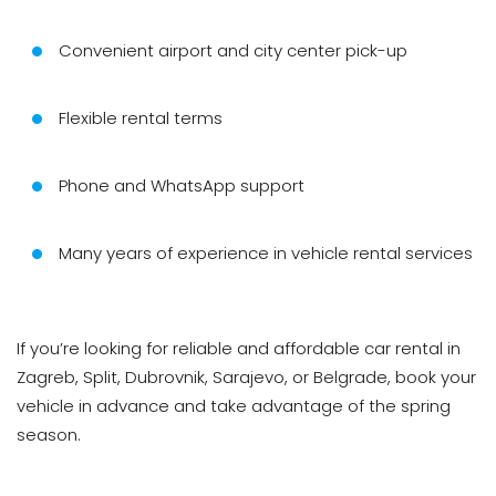
Convenient airport and city center pick-up
Flexible rental terms
Phone and WhatsApp support
Many years of experience in vehicle rental services
If you’re looking for reliable and affordable car rental in
Zagreb, Split, Dubrovnik, Sarajevo, or Belgrade, book your
vehicle in advance and take advantage of the spring
season.