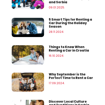
and Serbia
09.01.2025.
5 Smart Tips for Renting a
Car During the Holiday
Season
28.11.2024.
Things to Know When
Renting a Car in Croatia
16.10.2024.
Why September is the
Perfect Time to Rent a Car
17.09.2024.
Discover Local Culture