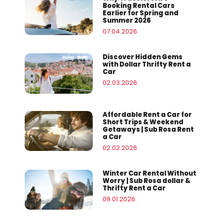
Booking Rental Cars
Earlier for Spring and
Summer 2026
07.04.2026.
Discover Hidden Gems
with Dollar Thrifty Rent a
Car
02.03.2026.
Affordable Rent a Car for
Short Trips & Weekend
Getaways | Sub Rosa Rent
a Car
02.02.2026.
Winter Car Rental Without
Worry | Sub Rosa dollar &
Thrifty Rent a Car
09.01.2026.