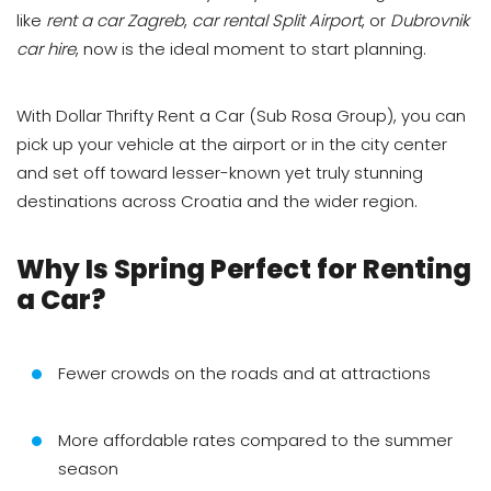
like
rent a car Zagreb
,
car rental Split Airport
, or
Dubrovnik
car hire
, now is the ideal moment to start planning.
With Dollar Thrifty Rent a Car (Sub Rosa Group), you can
pick up your vehicle at the airport or in the city center
and set off toward lesser-known yet truly stunning
destinations across Croatia and the wider region.
Why Is Spring Perfect for Renting
a Car?
Fewer crowds on the roads and at attractions
More affordable rates compared to the summer
season