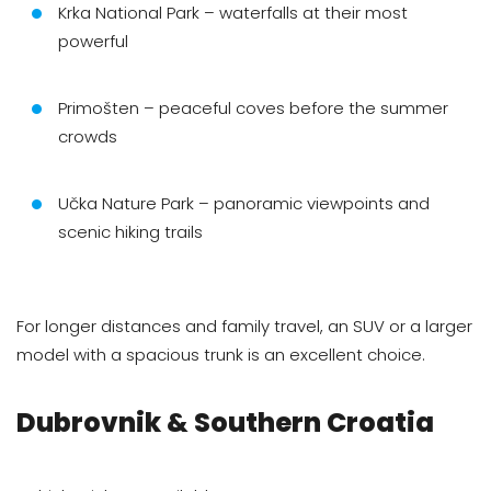
Krka National Park – waterfalls at their most
powerful
Primošten – peaceful coves before the summer
crowds
Učka Nature Park – panoramic viewpoints and
scenic hiking trails
For longer distances and family travel, an SUV or a larger
model with a spacious trunk is an excellent choice.
Dubrovnik & Southern Croatia