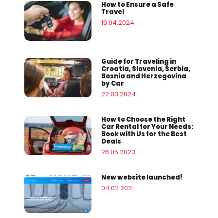
How to Ensure a Safe
Travel
19.04.2024.
Guide for Traveling in
Croatia, Slovenia, Serbia,
Bosnia and Herzegovina
by Car
22.03.2024.
How to Choose the Right
Car Rental for Your Needs:
Book with Us for the Best
Deals
26.05.2023.
New website launched!
04.02.2021.