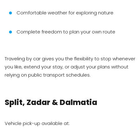
Comfortable weather for exploring nature
Complete freedom to plan your own route
Traveling by car gives you the flexibility to stop whenever
you like, extend your stay, or adjust your plans without
relying on public transport schedules.
Split, Zadar & Dalmatia
Vehicle pick-up available at: