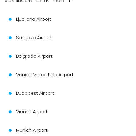
Vehicles are also available at:
Ljubljana Airport
Sarajevo Airport
Belgrade Airport
Venice Marco Polo Airport
Budapest Airport
Vienna Airport
Munich Airport