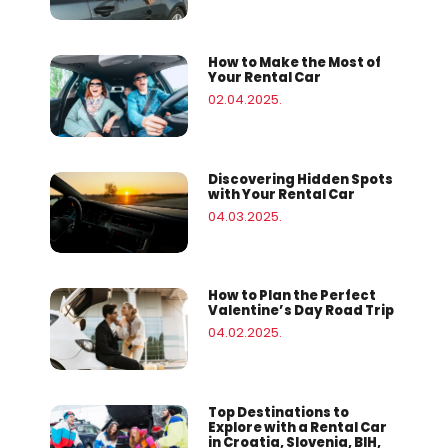
How to Make the Most of
Your Rental Car
02.04.2025.
Discovering Hidden Spots
with Your Rental Car
04.03.2025.
How to Plan the Perfect
Valentine’s Day Road Trip
04.02.2025.
Top Destinations to
Explore with a Rental Car
in Croatia, Slovenia, BIH,