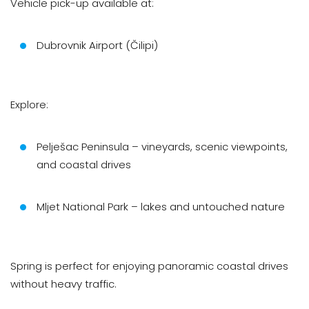
Vehicle pick-up available at:
Dubrovnik Airport (Čilipi)
Explore:
Pelješac Peninsula – vineyards, scenic viewpoints,
and coastal drives
Mljet National Park – lakes and untouched nature
Spring is perfect for enjoying panoramic coastal drives
without heavy traffic.