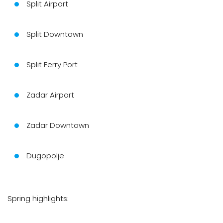
Split Airport
Split Downtown
Split Ferry Port
Zadar Airport
Zadar Downtown
Dugopolje
Spring highlights: