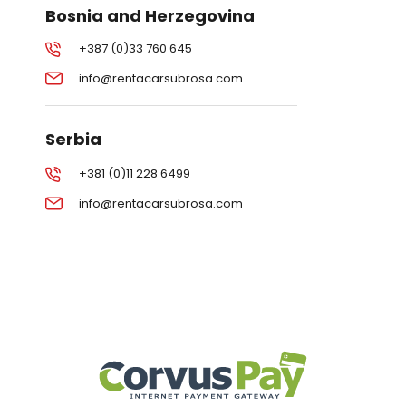
Bosnia and Herzegovina
+387 (0)33 760 645
info@rentacarsubrosa.com
Serbia
+381 (0)11 228 6499
info@rentacarsubrosa.com