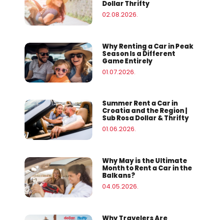
Dollar Thrifty
02.08.2026.
Why Renting a Car in Peak
Season Is a Different
Game Entirely
01.07.2026.
Summer Rent a Car in
Croatia and the Region |
Sub Rosa Dollar & Thrifty
01.06.2026.
Why May is the Ultimate
Month to Rent a Car in the
Balkans?
04.05.2026.
Why Travelers Are