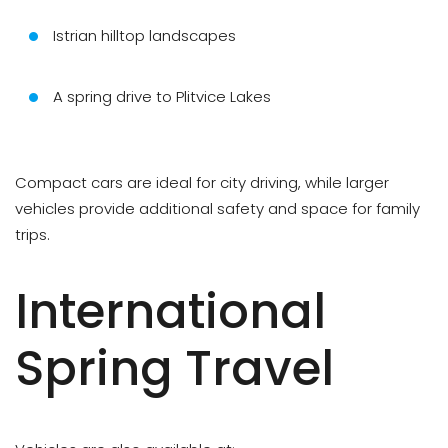
Istrian hilltop landscapes
A spring drive to Plitvice Lakes
Compact cars are ideal for city driving, while larger
vehicles provide additional safety and space for family
trips.
International
Spring Travel